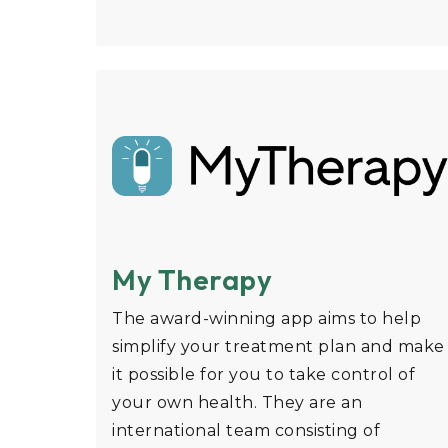
My Therapy
The award-winning app aims to help
simplify your treatment plan and make
it possible for you to take control of
your own health. They are an
international team consisting of