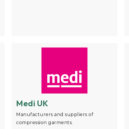
Medi UK
Manufacturers and suppliers of
compression garments.