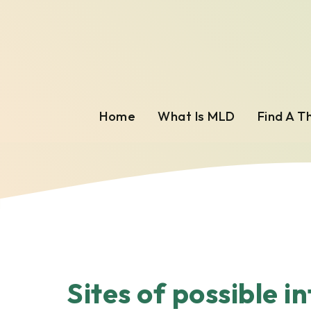
Home
What Is MLD
Find A T
Sites of possible i