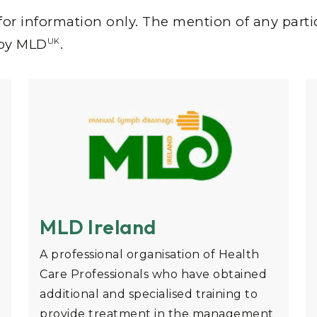
for information only. The mention of any parti
UK
 by MLD
.
MLD Ireland
A professional organisation of Health
Care Professionals who have obtained
additional and specialised training to
provide treatment in the management