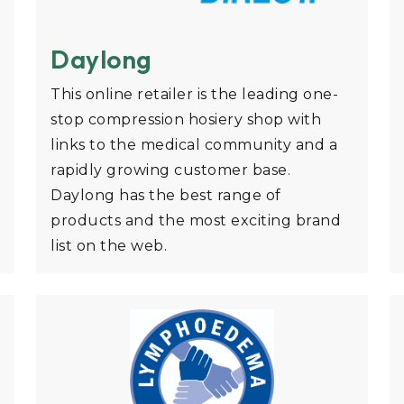
Daylong
This online retailer is the leading one-
stop compression hosiery shop with
links to the medical community and a
rapidly growing customer base.
Daylong has the best range of
products and the most exciting brand
list on the web.