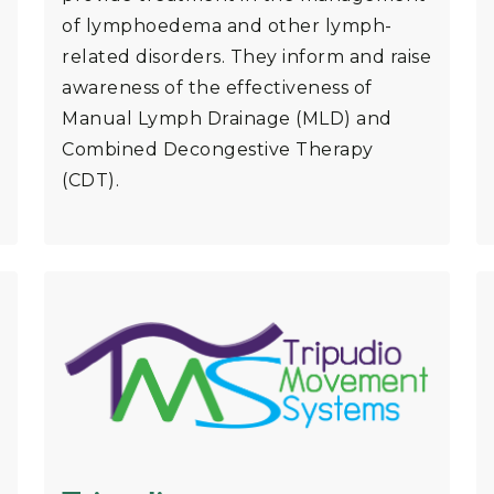
of lymphoedema and other lymph-
related disorders. They inform and raise
awareness of the effectiveness of
Manual Lymph Drainage (MLD) and
Combined Decongestive Therapy
(CDT).