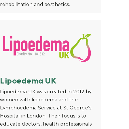
rehabilitation and aesthetics.
Lipoedema UK
Lipoedema UK was created in 2012 by
women with lipoedema and the
Lymphoedema Service at St George’s
Hospital in London. Their focus is to
educate doctors, health professionals