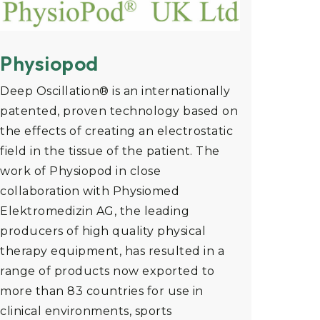
Physiopod
Deep Oscillation® is an internationally
patented, proven technology based on
the effects of creating an electrostatic
field in the tissue of the patient. The
work of Physiopod in close
collaboration with Physiomed
Elektromedizin AG, the leading
producers of high quality physical
therapy equipment, has resulted in a
range of products now exported to
more than 83 countries for use in
clinical environments, sports