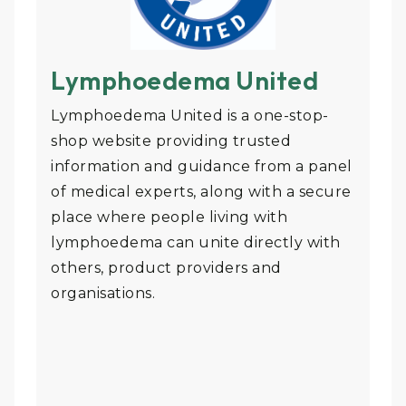
Lymphoedema United
Lymphoedema United is a one-stop-
shop website providing trusted
information and guidance from a panel
of medical experts, along with a secure
place where people living with
lymphoedema can unite directly with
others, product providers and
organisations.