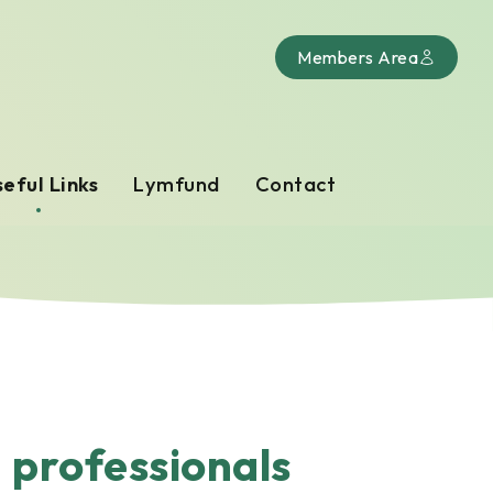
Members Area
eful Links
Lymfund
Contact
d professionals