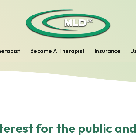
herapist
Become A Therapist
Insurance
Us
nterest for the public an