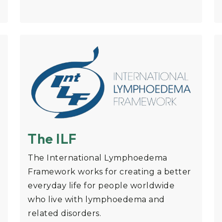
The ILF
The International Lymphoedema
Framework works for creating a better
everyday life for people worldwide
who live with lymphoedema and
related disorders.