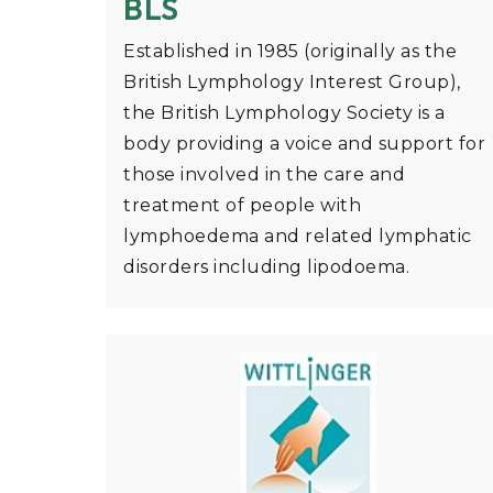
BLS
Established in 1985 (originally as the
British Lymphology Interest Group),
the British Lymphology Society is a
body providing a voice and support for
those involved in the care and
treatment of people with
lymphoedema and related lymphatic
disorders including lipodoema.