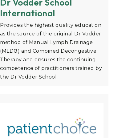
Dr Vodder School
International
Provides the highest quality education
as the source of the original Dr Vodder
method of Manual Lymph Drainage
(MLD®) and Combined Decongestive
Therapy and ensures the continuing
competence of practitioners trained by
the Dr Vodder School.