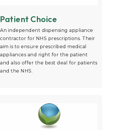
Patient Choice
An independent dispensing appliance
contractor for NHS prescriptions. Their
aim is to ensure prescribed medical
appliances and right for the patient
and also offer the best deal for patients
and the NHS.