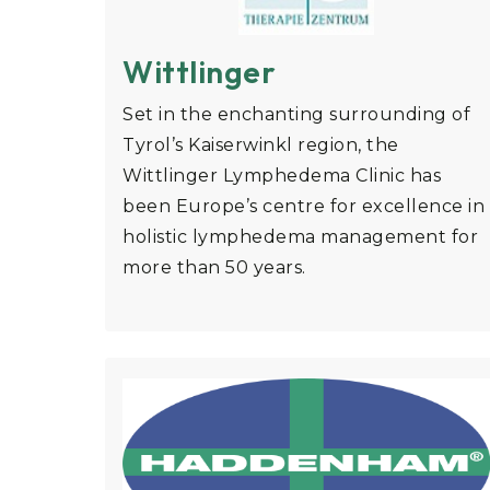
Wittlinger
Set in the enchanting surrounding of
Tyrol’s Kaiserwinkl region, the
Wittlinger Lymphedema Clinic has
been Europe’s centre for excellence in
holistic lymphedema management for
more than 50 years.