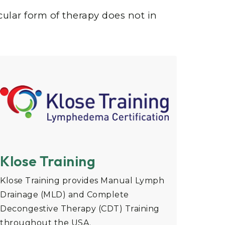
cular form of therapy does not in
Klose Training
Klose Training provides Manual Lymph
Drainage (MLD) and Complete
Decongestive Therapy (CDT) Training
throughout the USA.