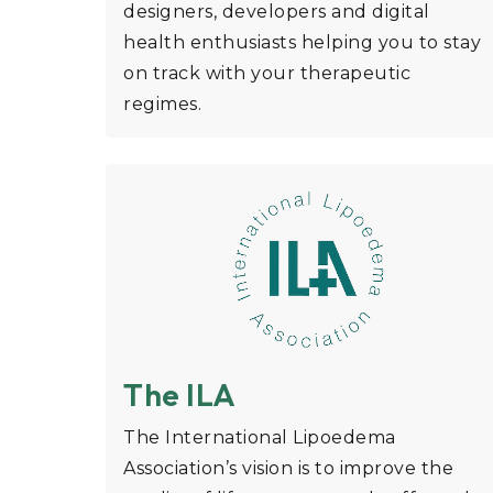
designers, developers and digital
health enthusiasts helping you to stay
on track with your therapeutic
regimes.
The ILA
The International Lipoedema
Association’s vision is to improve the