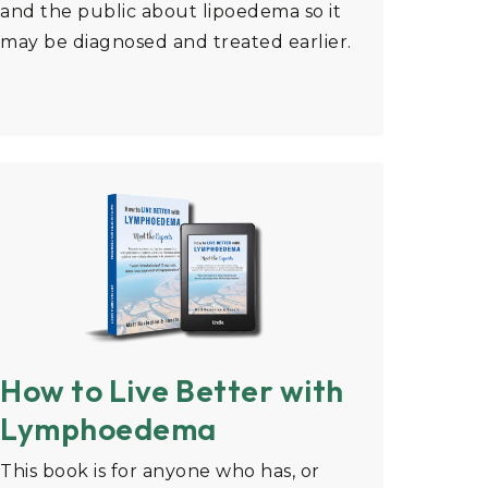
and the public about lipoedema so it
may be diagnosed and treated earlier.
How to Live Better with
Lymphoedema
This book is for anyone who has, or