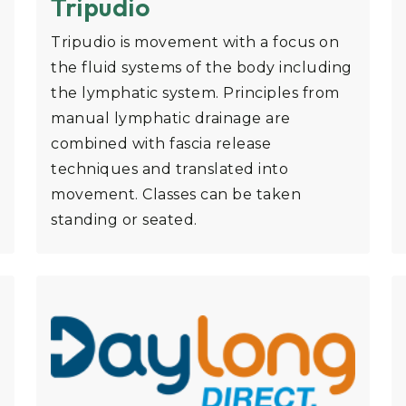
Tripudio
Tripudio is movement with a focus on
the fluid systems of the body including
the lymphatic system. Principles from
manual lymphatic drainage are
combined with fascia release
techniques and translated into
movement. Classes can be taken
standing or seated.