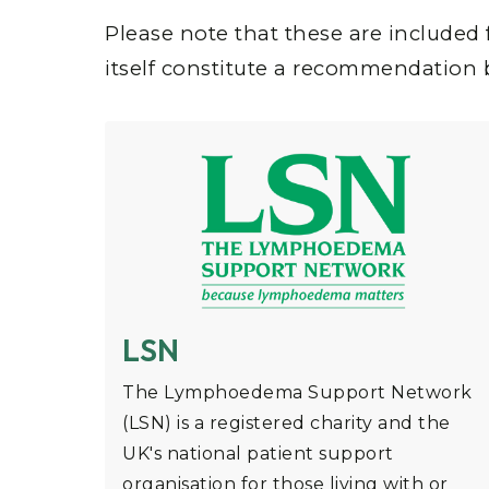
Please note that these are included 
itself constitute a recommendation
LSN
The Lymphoedema Support Network
(LSN) is a registered charity and the
UK's national patient support
organisation for those living with or