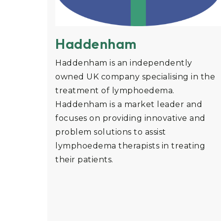
Haddenham
Haddenham is an independently
owned UK company specialising in the
treatment of lymphoedema.
Haddenham is a market leader and
focuses on providing innovative and
problem solutions to assist
lymphoedema therapists in treating
their patients.