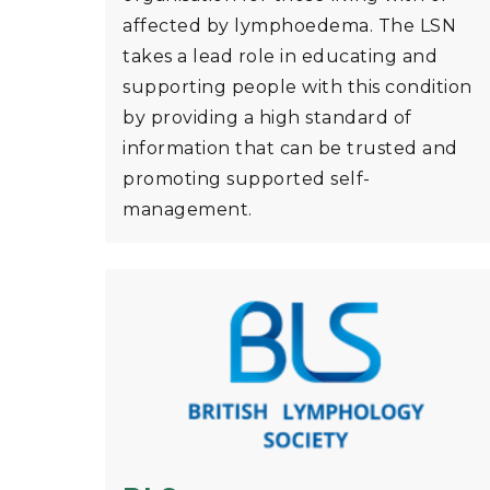
affected by lymphoedema. The LSN
takes a lead role in educating and
supporting people with this condition
by providing a high standard of
information that can be trusted and
promoting supported self-
management.