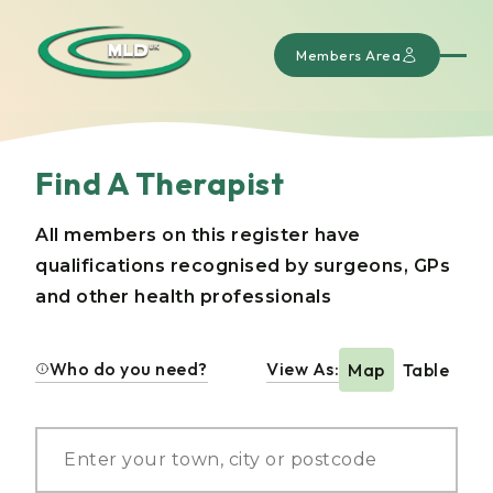
Members Area
Find A Therapist
All members on this register have
qualifications recognised by surgeons, GPs
and other health professionals
Who do you need?
View As:
Map
Table