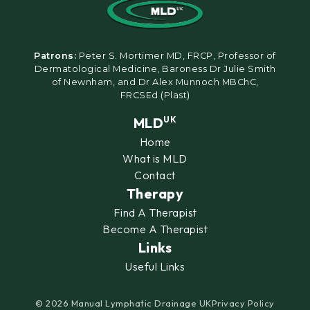
Patrons:
Peter S. Mortimer MD, FRCP, Professor of
Dermatological Medicine, Baroness Dr Julie Smith
of Newnham, and Dr Alex Munnoch MBChC,
FRCSEd (Plast)
MLD
UK
Home
What is MLD
Contact
Therapy
Find A Therapist
Become A Therapist
Links
Useful Links
© 2026 Manual Lymphatic Drainage UK
Privacy Policy