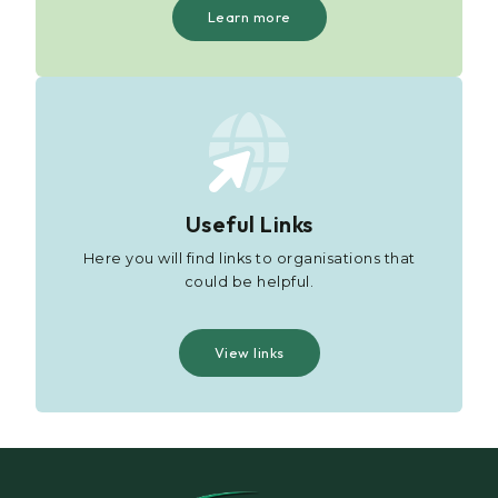
Learn more
Useful Links
Here you will find links to organisations that
could be helpful.
View links