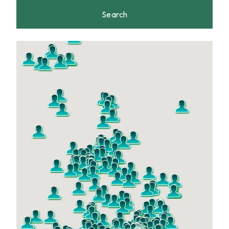
Search