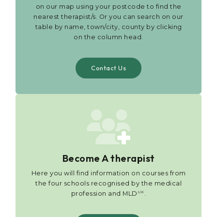
on our map using your postcode to find the
nearest therapist/s. Or you can search on our
table by name, town/city, county by clicking
on the column head.
Contact Us
Become A therapist
Here you will find information on courses from
the four schools recognised by the medical
UK
profession and MLD
.