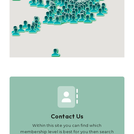
Contact Us
Within this site you can find which
membership level is best for you then search