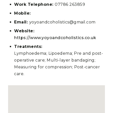
Work Telephone:
07786 263859
Mobile:
Email:
yoyoandcoholistics@gmail.com
Website:
https://www.yoyoandcoholistics.co.uk
Treatments:
Lymphoedema; Lipoedema; Pre and post-
operative care; Multi-layer bandaging;
Measuring for compression; Post-cancer
care.