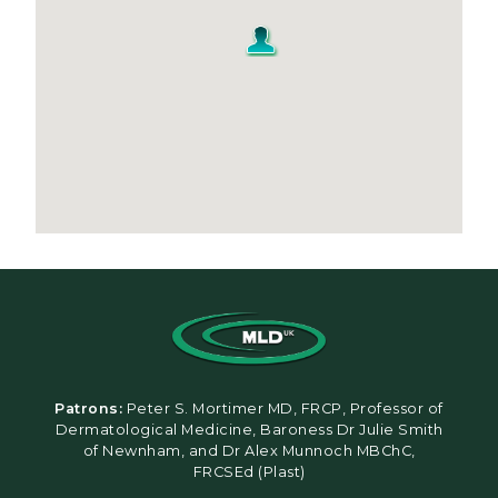
Patrons:
Peter S. Mortimer MD, FRCP, Professor of
Dermatological Medicine, Baroness Dr Julie Smith
of Newnham, and Dr Alex Munnoch MBChC,
FRCSEd (Plast)