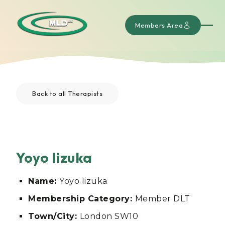
Members Area
Back to all Therapists
Yoyo Iizuka
Name:
Yoyo Iizuka
Membership Category:
Member DLT
Town/City:
London SW10