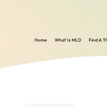
Home
What Is MLD
Find A T