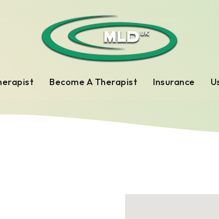
herapist
Become A Therapist
Insurance
Us