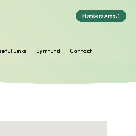
Members Area
eful Links
Lymfund
Contact