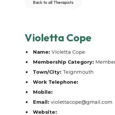
Back to all Therapists
Violetta Cope
Name:
Violetta Cope
Membership Category:
Membe
Town/City:
Teignmouth
Work Telephone:
Mobile:
Email:
violettacope@gmail.com
Website: