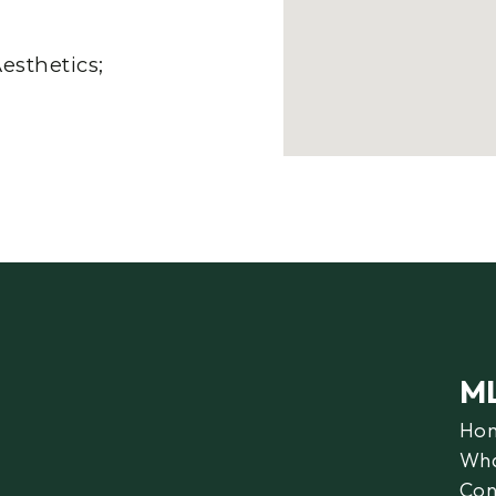
esthetics;
M
Ho
Wha
Con