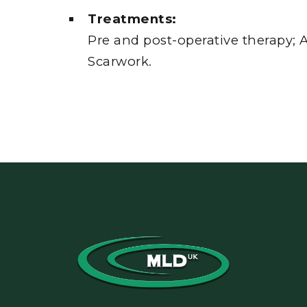
Treatments:
Pre and post-operative therapy; A
Scarwork.