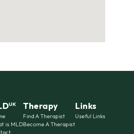
LD
Therapy
Links
UK
me
Find A Therapist
Useful Links
t is MLD
Become A Therapist
tact