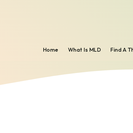
Home
What Is MLD
Find A T