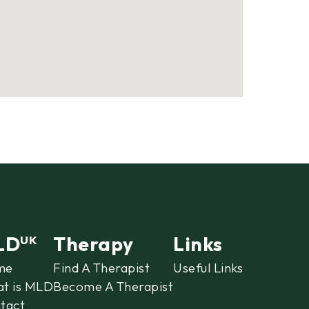
LD
Therapy
Links
UK
me
Find A Therapist
Useful Links
t is MLD
Become A Therapist
tact