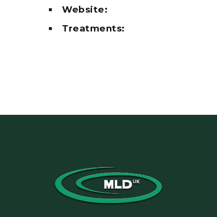
Website:
Treatments: