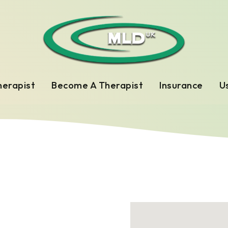
herapist
Become A Therapist
Insurance
Us