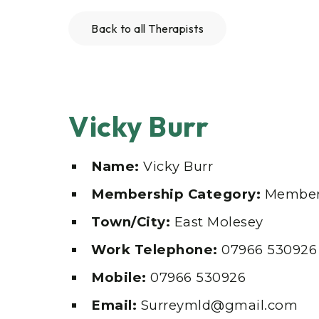
Back to all Therapists
Vicky Burr
Name:
Vicky Burr
Membership Category:
Member
Town/City:
East Molesey
Work Telephone:
07966 530926
Mobile:
07966 530926
Email:
Surreymld@gmail.com