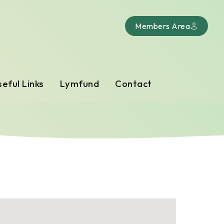
Members Area
eful Links
Lymfund
Contact