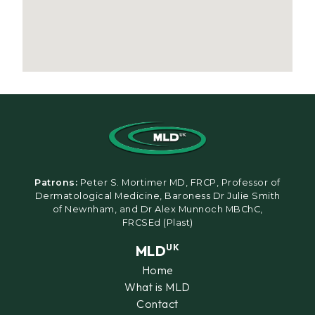
Patrons:
Peter S. Mortimer MD, FRCP, Professor of
Dermatological Medicine, Baroness Dr Julie Smith
of Newnham, and Dr Alex Munnoch MBChC,
FRCSEd (Plast)
MLD
UK
Home
What is MLD
Contact