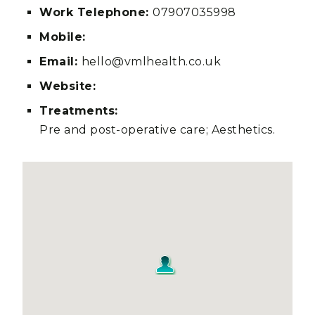
Work Telephone:
07907035998
Mobile:
Email:
hello@vmlhealth.co.uk
Website:
Treatments:
Pre and post-operative care; Aesthetics.