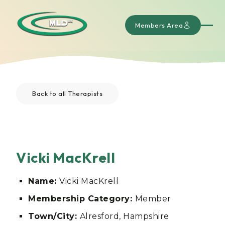
Members Area
Back to all Therapists
Vicki MacKrell
Name:
Vicki MacKrell
Membership Category:
Member
Town/City:
Alresford, Hampshire