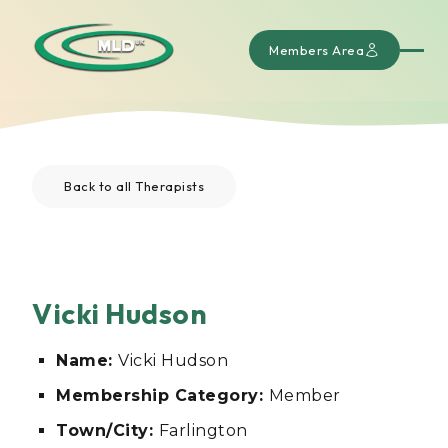
Members Area
Back to all Therapists
Vicki Hudson
Name:
Vicki Hudson
Membership Category:
Member
Town/City:
Farlington