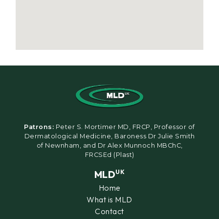
Patrons:
Peter S. Mortimer MD, FRCP, Professor of
Dermatological Medicine, Baroness Dr Julie Smith
of Newnham, and Dr Alex Munnoch MBChC,
FRCSEd (Plast)
MLD
UK
Home
What is MLD
Contact