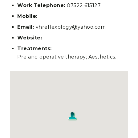
Work Telephone:
07522 615127
Mobile:
Email:
vhreflexology@yahoo.com
Website:
Treatments:
Pre and operative therapy; Aesthetics.