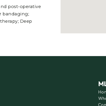
nd post-operative
er bandaging;
 therapy; Deep
M
Ho
Wha
Con