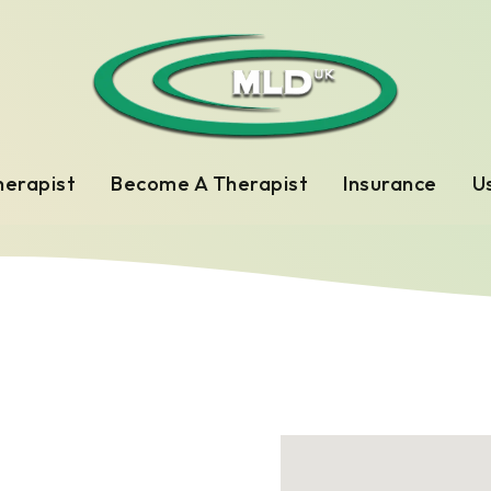
herapist
Become A Therapist
Insurance
Us