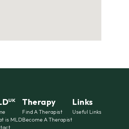
LD
Therapy
Links
UK
me
Find A Therapist
Useful Links
t is MLD
Become A Therapist
tact