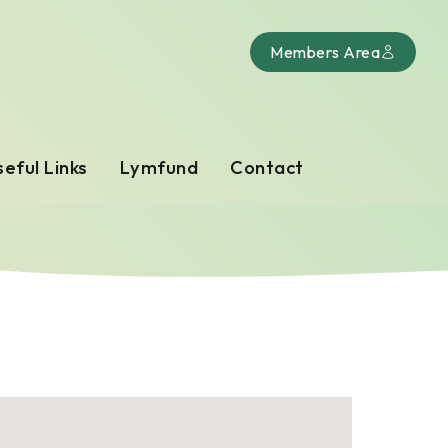
Members Area
eful Links
Lymfund
Contact