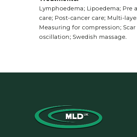
Lymphoedema; Lipoedema; Pre a
care; Post-cancer care; Multi-lay
Measuring for compression; Scar
oscillation; Swedish massage.