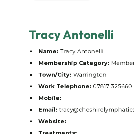
Tracy Antonelli
Name:
Tracy Antonelli
Membership Category:
Member
Town/City:
Warrington
Work Telephone:
07817 325660
Mobile:
Email:
tracy@cheshirelymphatics
Website:
Treatments: