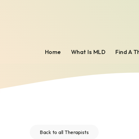
Home
What Is MLD
Find A T
Back to all Therapists