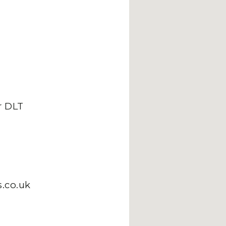
 DLT
.co.uk