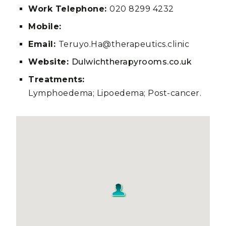
Work Telephone:
020 8299 4232
Mobile:
Email:
Teruyo.Ha@therapeutics.clinic
Website:
Dulwichtherapyrooms.co.uk
Treatments:
Lymphoedema; Lipoedema; Post-cancer.