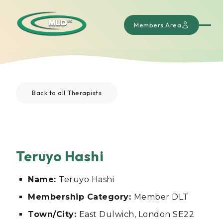
Members Area
Back to all Therapists
Teruyo Hashi
Name:
Teruyo Hashi
Membership Category:
Member DLT
Town/City:
East Dulwich, London SE22