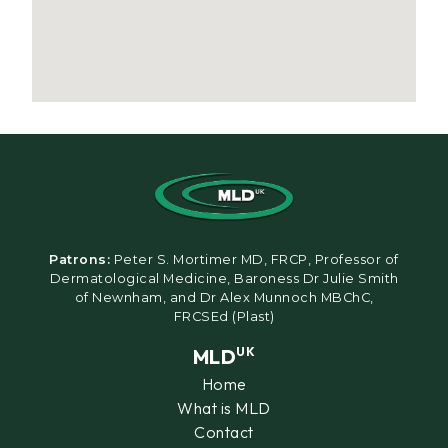
Patrons:
Peter S. Mortimer MD, FRCP, Professor of
Dermatological Medicine, Baroness Dr Julie Smith
of Newnham, and Dr Alex Munnoch MBChC,
FRCSEd (Plast)
MLD
UK
Home
What is MLD
Contact