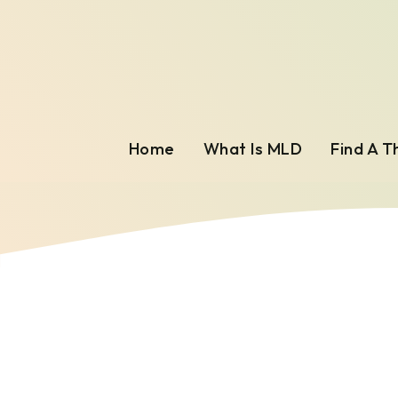
Home
What Is MLD
Find A T