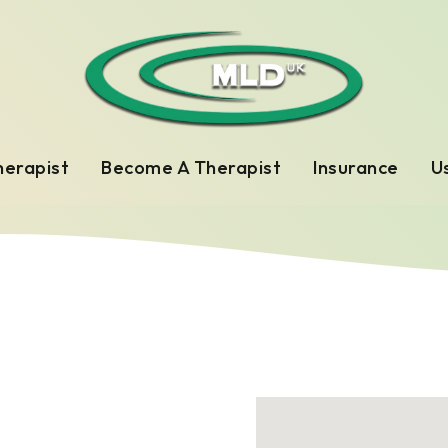
herapist
Become A Therapist
Insurance
Us