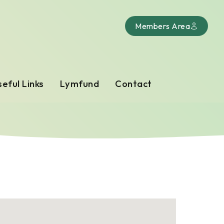
Members Area
eful Links
Lymfund
Contact