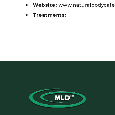
Website:
www.naturalbodycafe
Treatments: