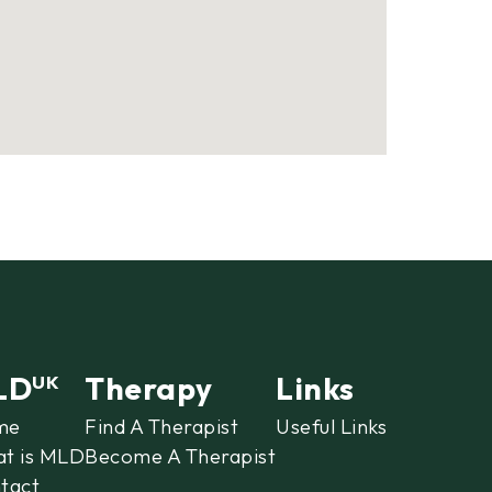
LD
Therapy
Links
UK
me
Find A Therapist
Useful Links
t is MLD
Become A Therapist
tact