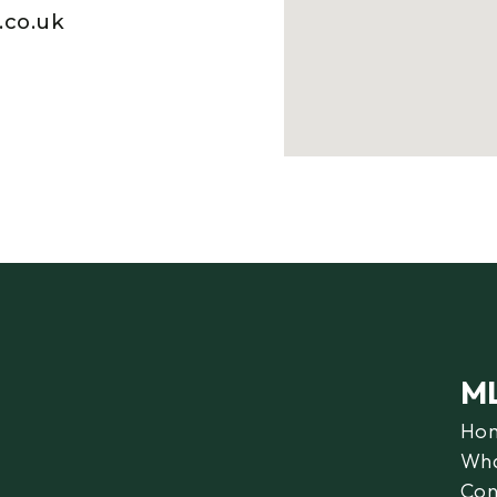
.co.uk
M
Ho
Wha
Con