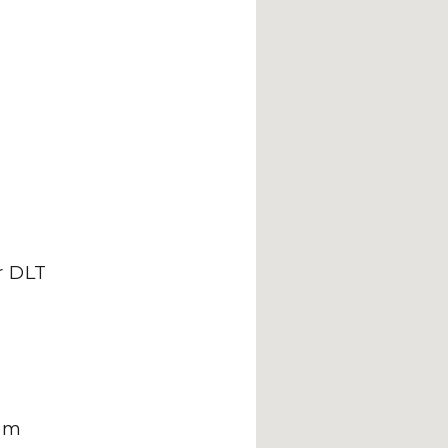
 DLT
om