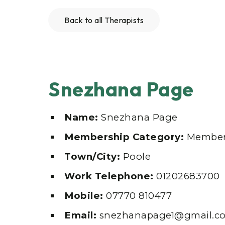
Back to all Therapists
Snezhana Page
Name:
Snezhana Page
Membership Category:
Member
Town/City:
Poole
Work Telephone:
01202683700
Mobile:
07770 810477
Email:
snezhanapage1@gmail.c