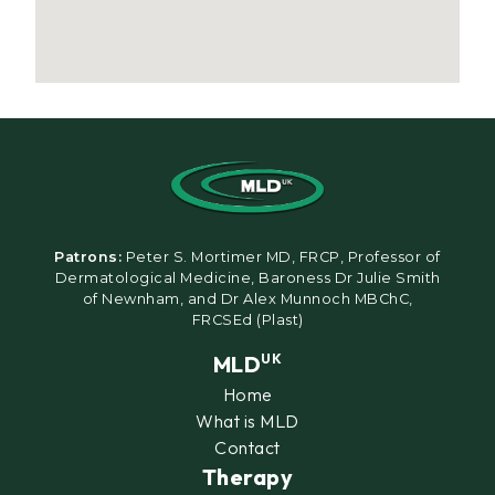
Patrons:
Peter S. Mortimer MD, FRCP, Professor of
Dermatological Medicine, Baroness Dr Julie Smith
of Newnham, and Dr Alex Munnoch MBChC,
FRCSEd (Plast)
MLD
UK
Home
What is MLD
Contact
Therapy