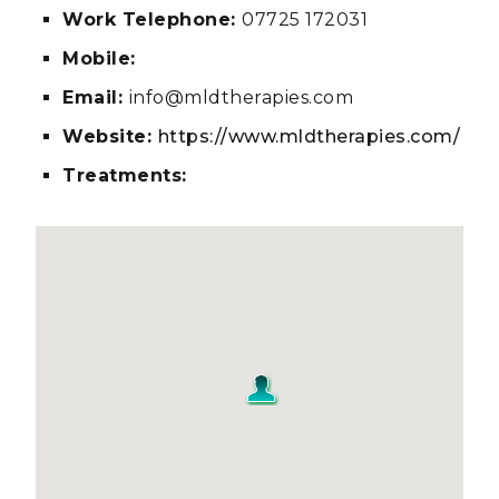
Work Telephone:
07725 172031
Mobile:
Email:
info@mldtherapies.com
Website:
https://www.mldtherapies.com/
Treatments: