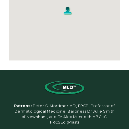
Patrons:
Peter S. Mortimer MD, FRCP, Professor of
Dermatological Medicine, Baroness Dr Julie Smith
of Newnham, and Dr Alex Munnoch MBChC,
FRCSEd (Plast)