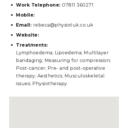
Work Telephone:
07811 360271
Mobile:
Email:
rebeca@physiotuk.co.uk
Website:
Treatments:
Lymphoedema; Lipoedema; Multilayer
bandaging; Measuring for compression;
Post-cancer; Pre- and post-operative
therapy; Aesthetics; Musculoskeletal
issues; Physiotherapy.