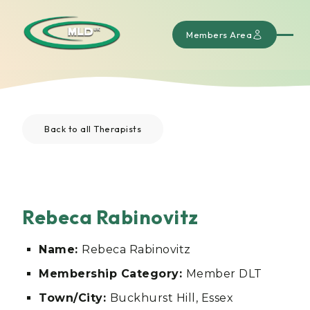
Members Area
Back to all Therapists
Rebeca Rabinovitz
Name:
Rebeca Rabinovitz
Membership Category:
Member DLT
Town/City:
Buckhurst Hill, Essex