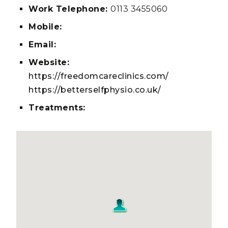
Work Telephone:
0113 3455060
Mobile:
Email:
Website:
https://freedomcareclinics.com/
https://betterselfphysio.co.uk/
Treatments: