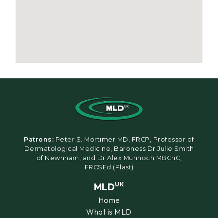
Patrons:
Peter S. Mortimer MD, FRCP, Professor of
Dermatological Medicine, Baroness Dr Julie Smith
of Newnham, and Dr Alex Munnoch MBChC,
FRCSEd (Plast)
MLD
UK
Home
What is MLD