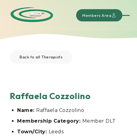
Members Area
Back to all Therapists
Raffaela Cozzolino
Name:
Raffaela Cozzolino
Membership Category:
Member DLT
Town/City:
Leeds