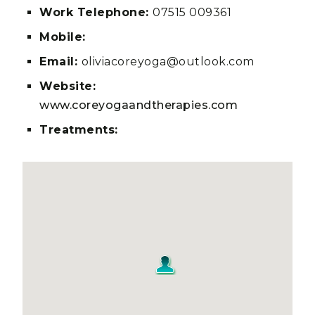
Work Telephone:
07515 009361
Mobile:
Email:
oliviacoreyoga@outlook.com
Website:
www.coreyogaandtherapies.com
Treatments: