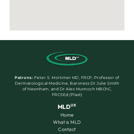
Patrons:
Peter S. Mortimer MD, FRCP, Professor of
Dermatological Medicine, Baroness Dr Julie Smith
of Newnham, and Dr Alex Munnoch MBChC,
FRCSEd (Plast)
MLD
UK
Home
What is MLD
Contact