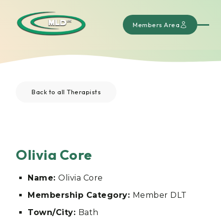
Members Area
Back to all Therapists
Olivia Core
Name:
Olivia Core
Membership Category:
Member DLT
Town/City:
Bath