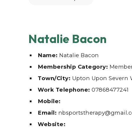
Natalie Bacon
Name:
Natalie Bacon
Membership Category:
Member
Town/City:
Upton Upon Severn 
Work Telephone:
07868477241
Mobile:
Email:
nbsportstherapy@gmail.
Website: