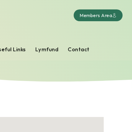
Members Area
eful Links
Lymfund
Contact