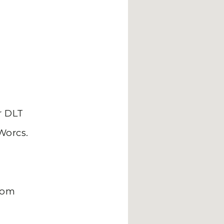
 DLT
Worcs.
com