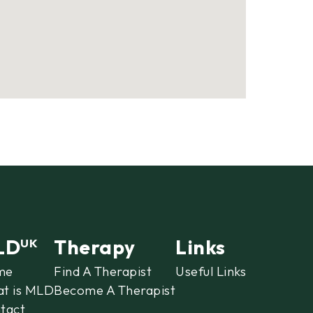
LD
Therapy
Links
UK
me
Find A Therapist
Useful Links
t is MLD
Become A Therapist
tact