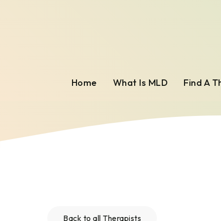
Home
What Is MLD
Find A T
Back to all Therapists