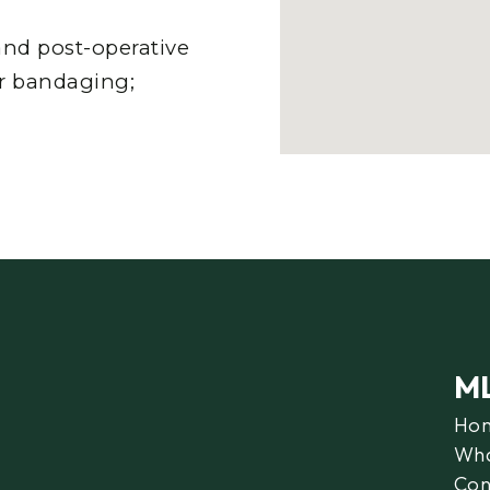
nd post-operative
er bandaging;
M
Ho
Wha
Con