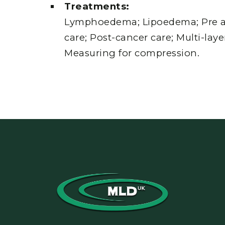
Treatments:
Lymphoedema; Lipoedema; Pre a
care; Post-cancer care; Multi-lay
Measuring for compression.