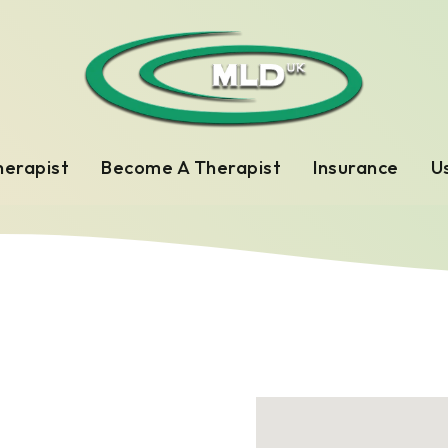
herapist
Become A Therapist
Insurance
Us