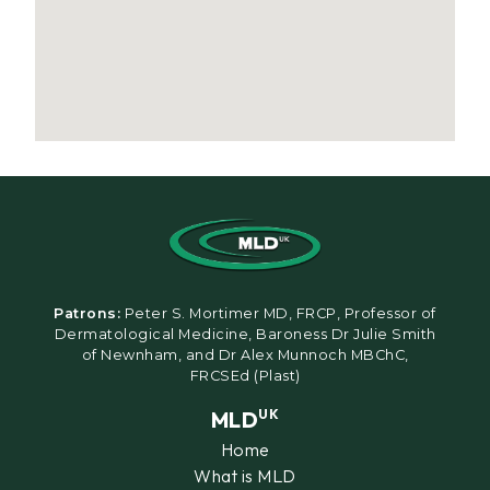
Patrons:
Peter S. Mortimer MD, FRCP, Professor of
Dermatological Medicine, Baroness Dr Julie Smith
of Newnham, and Dr Alex Munnoch MBChC,
FRCSEd (Plast)
MLD
UK
Home
What is MLD