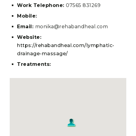
Work Telephone:
07565 831269
Mobile:
Email:
monika@rehabandheal.com
Website:
https://rehabandheal.com/lymphatic-
drainage-massage/
Treatments: