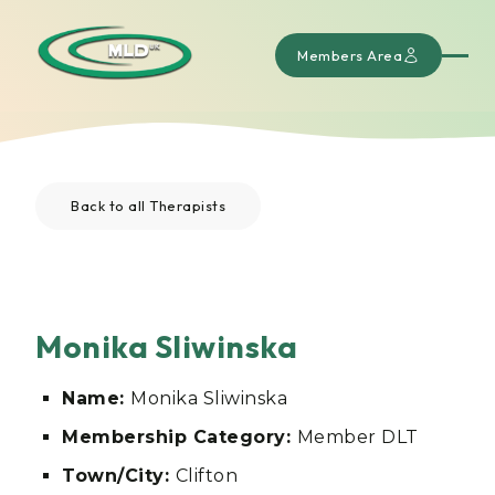
Members Area
Back to all Therapists
Monika Sliwinska
Name:
Monika Sliwinska
Membership Category:
Member DLT
Town/City:
Clifton