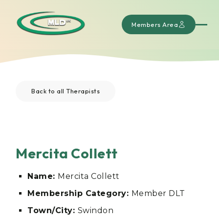
Members Area
Back to all Therapists
Mercita Collett
Name:
Mercita Collett
Membership Category:
Member DLT
Town/City:
Swindon