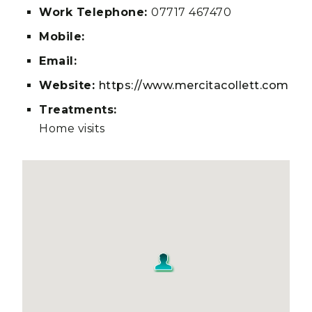
Work Telephone:
07717 467470
Mobile:
Email:
Website:
https://www.mercitacollett.com
Treatments:
Home visits