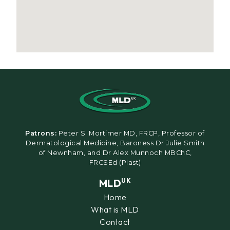
Patrons:
Peter S. Mortimer MD, FRCP, Professor of
Dermatological Medicine, Baroness Dr Julie Smith
of Newnham, and Dr Alex Munnoch MBChC,
FRCSEd (Plast)
MLD
UK
Home
What is MLD
Contact