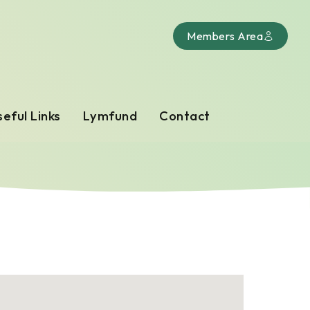
Members Area
eful Links
Lymfund
Contact