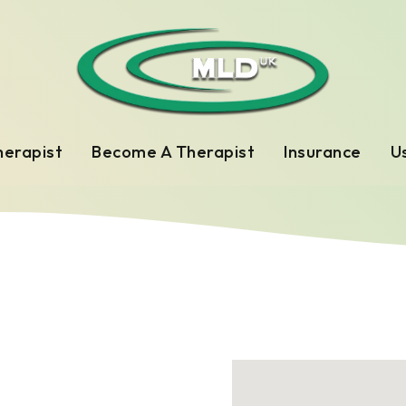
herapist
Become A Therapist
Insurance
Us