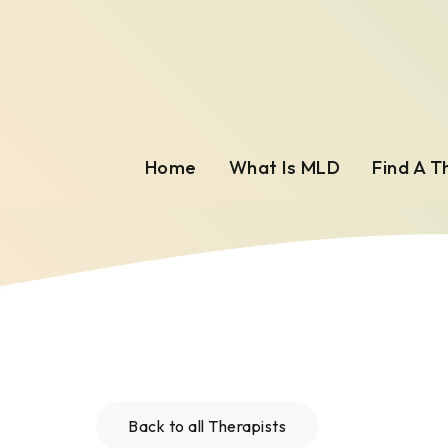
Home
What Is MLD
Find A T
Back to all Therapists