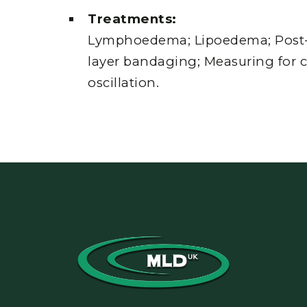
Treatments:
Lymphoedema; Lipoedema; Post-c
layer bandaging; Measuring for 
oscillation.