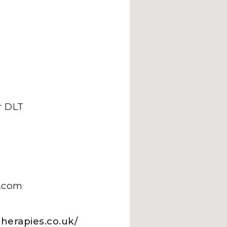
 DLT
.com
herapies.co.uk/