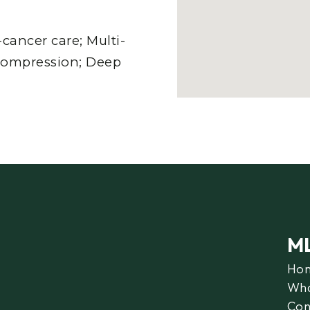
ancer care; Multi-
compression; Deep
M
Ho
Wha
Con