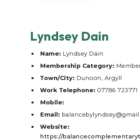
Lyndsey Dain
Name:
Lyndsey Dain
Membership Category:
Member
Town/City:
Dunoon, Argyll
Work Telephone:
07786 723771
Mobile:
Email:
balancebylyndsey@gmail
Website:
https://balancecomplementaryt