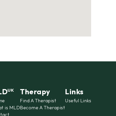
LD
Therapy
Links
UK
me
Find A Therapist
Useful Links
t is MLD
Become A Therapist
tact