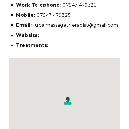
Work Telephone:
07947 479325
Mobile:
07947 479325
Email:
luba.massagetherapist@gmail.com
Website:
Treatments: