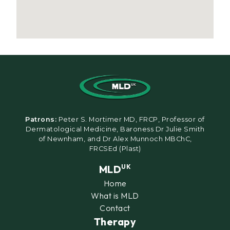
Patrons:
Peter S. Mortimer MD, FRCP, Professor of
Dermatological Medicine, Baroness Dr Julie Smith
of Newnham, and Dr Alex Munnoch MBChC,
FRCSEd (Plast)
MLD
UK
Home
What is MLD
Contact
Therapy