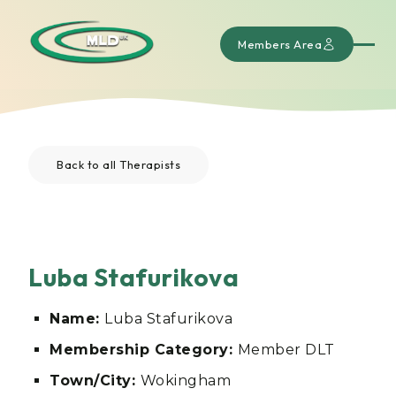
Members Area
Back to all Therapists
Luba Stafurikova
Name:
Luba Stafurikova
Membership Category:
Member DLT
Town/City:
Wokingham