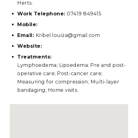
Herts.
Work Telephone:
07419 849415
Mobile:
Email:
Kribel.louiza@gmail.com
Website:
Treatments:
Lymphoedema; Lipoedema; Pre and post-
operative care; Post-cancer care;
Measuring for compression; Multi-layer
bandaging; Home visits.