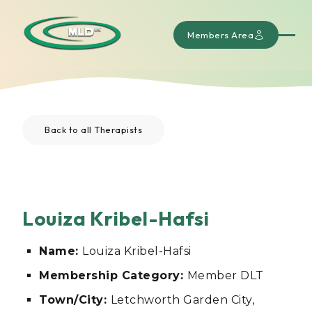
Members Area
Back to all Therapists
Louiza Kribel-Hafsi
Name:
Louiza Kribel-Hafsi
Membership Category:
Member DLT
Town/City:
Letchworth Garden City,