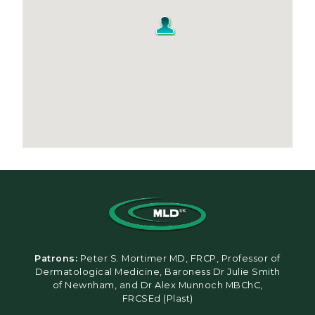
Patrons:
Peter S. Mortimer MD, FRCP, Professor of
Dermatological Medicine, Baroness Dr Julie Smith
of Newnham, and Dr Alex Munnoch MBChC,
FRCSEd (Plast)