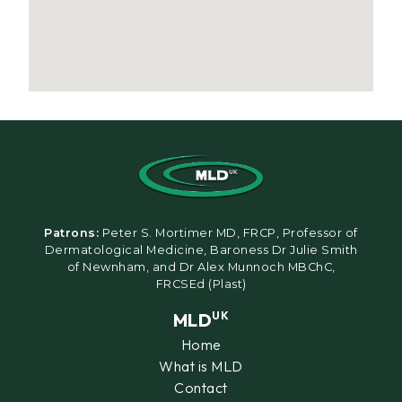
Patrons:
Peter S. Mortimer MD, FRCP, Professor of
Dermatological Medicine, Baroness Dr Julie Smith
of Newnham, and Dr Alex Munnoch MBChC,
FRCSEd (Plast)
MLD
UK
Home
What is MLD
Contact