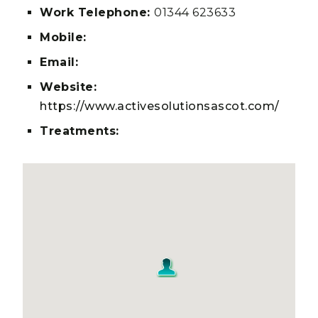
Work Telephone:
01344 623633
Mobile:
Email:
Website:
https://www.activesolutionsascot.com/
Treatments: