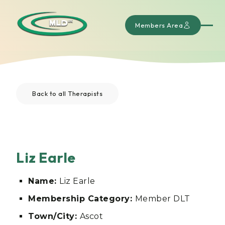
Members Area
Back to all Therapists
Liz Earle
Name:
Liz Earle
Membership Category:
Member DLT
Town/City:
Ascot