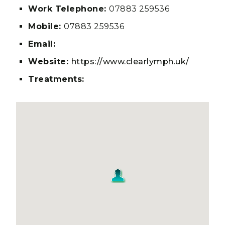
Work Telephone:
07883 259536
Mobile:
07883 259536
Email:
Website:
https://www.clearlymph.uk/
Treatments: