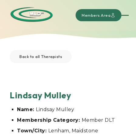
Members Area
Back to all Therapists
Lindsay Mulley
Name:
Lindsay Mulley
Membership Category:
Member DLT
Town/City:
Lenham, Maidstone