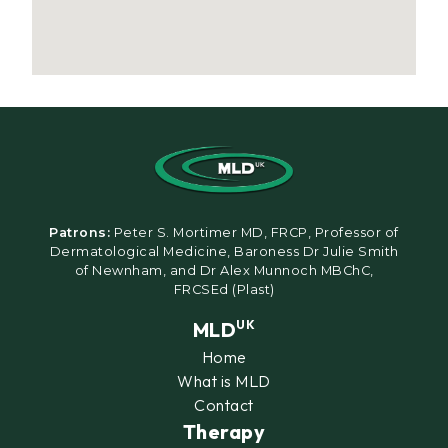
Patrons:
Peter S. Mortimer MD, FRCP, Professor of
Dermatological Medicine, Baroness Dr Julie Smith
of Newnham, and Dr Alex Munnoch MBChC,
FRCSEd (Plast)
MLD
UK
Home
What is MLD
Contact
Therapy