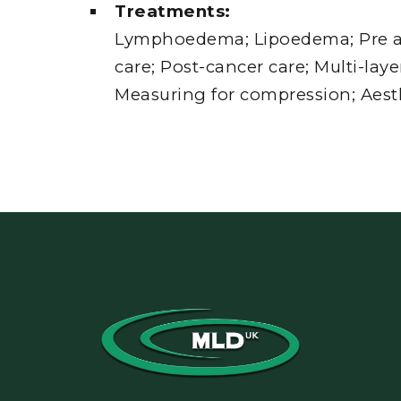
Treatments:
Lymphoedema; Lipoedema; Pre a
care; Post-cancer care; Multi-lay
Measuring for compression; Aesth