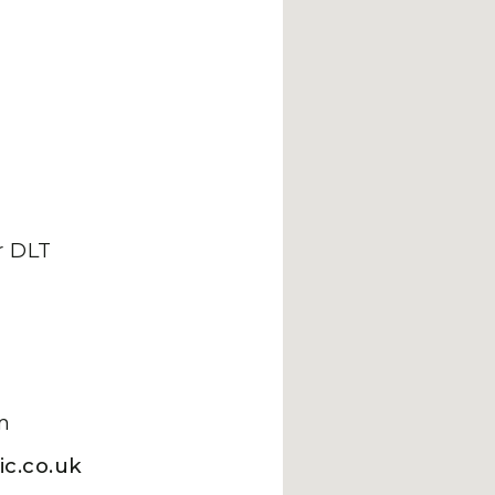
 DLT
m
c.co.uk