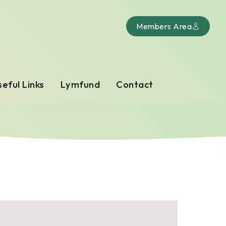
Members Area
eful Links
Lymfund
Contact