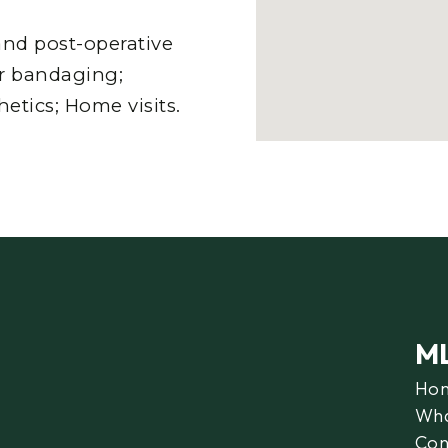
nd post-operative
er bandaging;
etics; Home visits.
M
Ho
Wha
Con