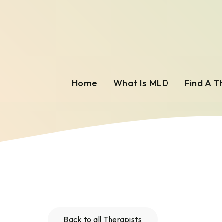
Home
What Is MLD
Find A T
Back to all Therapists