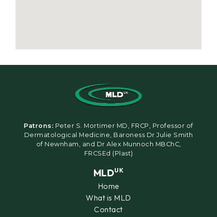
Patrons:
Peter S. Mortimer MD, FRCP, Professor of
Dermatological Medicine, Baroness Dr Julie Smith
of Newnham, and Dr Alex Munnoch MBChC,
FRCSEd (Plast)
MLD
UK
Home
What is MLD
Contact