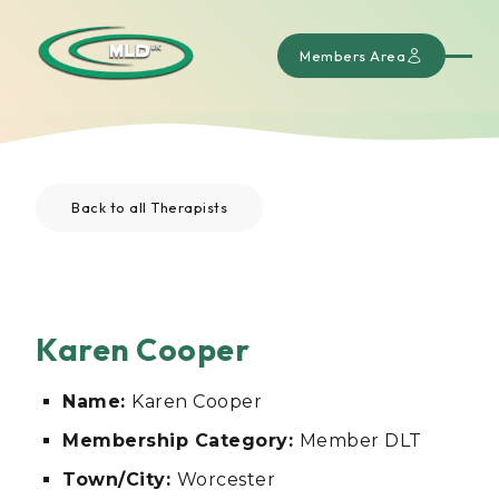
Members Area
Back to all Therapists
Karen Cooper
Name:
Karen Cooper
Membership Category:
Member DLT
Town/City:
Worcester