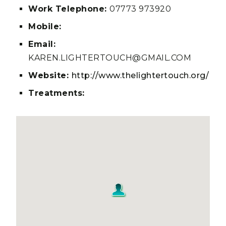
Work Telephone:
07773 973920
Mobile:
Email:
KAREN.LIGHTERTOUCH@GMAIL.COM
Website:
http://www.thelightertouch.org/
Treatments: