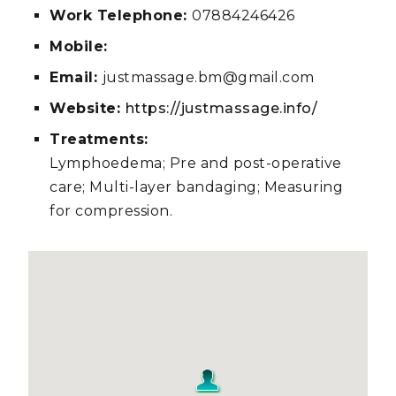
Work Telephone:
07884246426
Mobile:
Email:
justmassage.bm@gmail.com
Website:
https://justmassage.info/
Treatments:
Lymphoedema; Pre and post-operative
care; Multi-layer bandaging; Measuring
for compression.