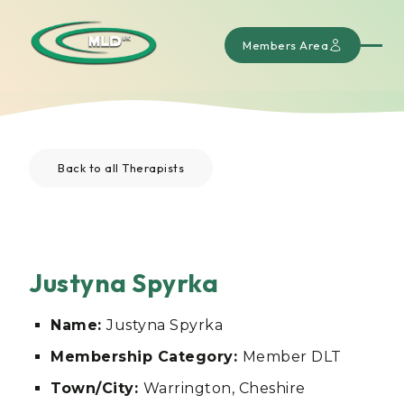
Members Area
Back to all Therapists
Justyna Spyrka
Name:
Justyna Spyrka
Membership Category:
Member DLT
Town/City:
Warrington, Cheshire