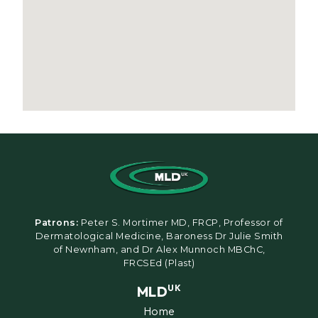
Patrons:
Peter S. Mortimer MD, FRCP, Professor of
Dermatological Medicine, Baroness Dr Julie Smith
of Newnham, and Dr Alex Munnoch MBChC,
FRCSEd (Plast)
MLD
UK
Home