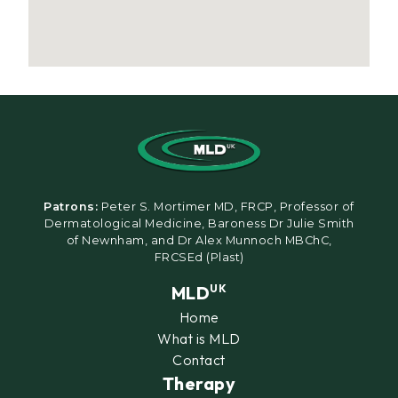
Patrons:
Peter S. Mortimer MD, FRCP, Professor of
Dermatological Medicine, Baroness Dr Julie Smith
of Newnham, and Dr Alex Munnoch MBChC,
FRCSEd (Plast)
MLD
UK
Home
What is MLD
Contact
Therapy