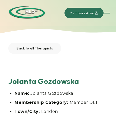
Members Area
Back to all Therapists
Jolanta Gozdowska
Name:
Jolanta Gozdowska
Membership Category:
Member DLT
Town/City:
London