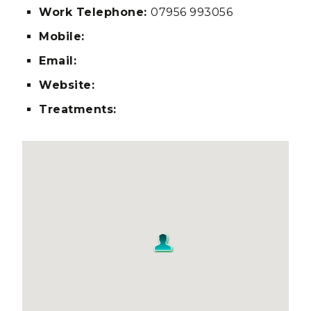
Work Telephone:
07956 993056
Mobile:
Email:
Website:
Treatments: