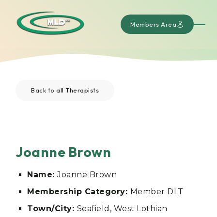
Members Area
Back to all Therapists
Joanne Brown
Name:
Joanne Brown
Membership Category:
Member DLT
Town/City:
Seafield, West Lothian