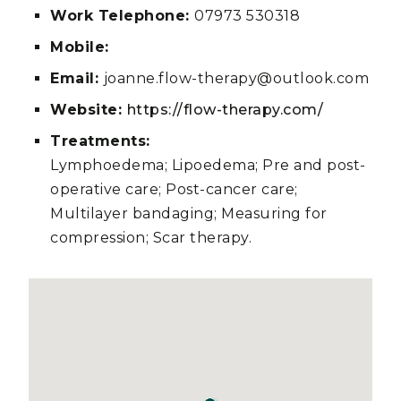
Work Telephone:
07973 530318
Mobile:
Email:
joanne.flow-therapy@outlook.com
Website:
https://flow-therapy.com/
Treatments:
Lymphoedema; Lipoedema; Pre and post-
operative care; Post-cancer care;
Multilayer bandaging; Measuring for
compression; Scar therapy.