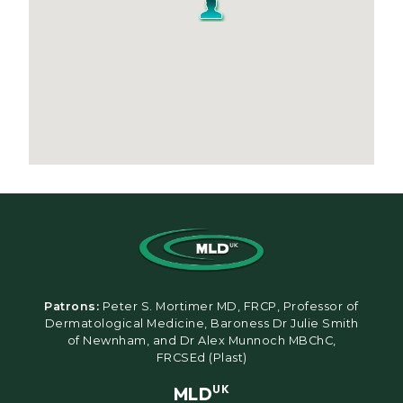
Patrons:
Peter S. Mortimer MD, FRCP, Professor of
Dermatological Medicine, Baroness Dr Julie Smith
of Newnham, and Dr Alex Munnoch MBChC,
FRCSEd (Plast)
MLD
UK