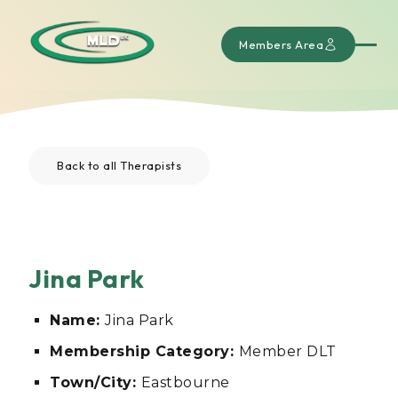
Members Area
Back to all Therapists
Jina Park
Name:
Jina Park
Membership Category:
Member DLT
Town/City:
Eastbourne