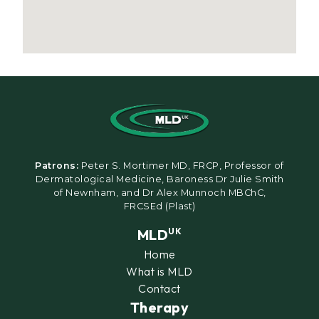
Patrons:
Peter S. Mortimer MD, FRCP, Professor of
Dermatological Medicine, Baroness Dr Julie Smith
of Newnham, and Dr Alex Munnoch MBChC,
FRCSEd (Plast)
MLD
UK
Home
What is MLD
Contact
Therapy