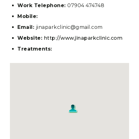
Work Telephone:
07904 474748
Mobile:
Email:
jinaparkclinic@gmail.com
Website:
http://www.jinaparkclinic.com
Treatments: