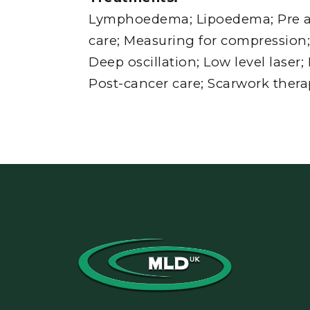
Lymphoedema; Lipoedema; Pre a
care; Measuring for compressio
Deep oscillation; Low level laser
Post-cancer care; Scarwork thera