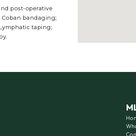
nd post-operative
n; Coban bandaging;
; Lymphatic taping;
py.
M
Ho
Wha
Con