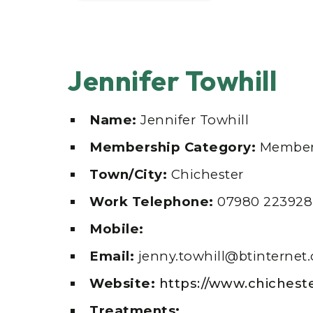
Jennifer Towhill
Name:
Jennifer Towhill
Membership Category:
Member
Town/City:
Chichester
Work Telephone:
07980 223928
Mobile:
Email:
jenny.towhill@btinternet
Website:
https://www.chichest
Treatments: