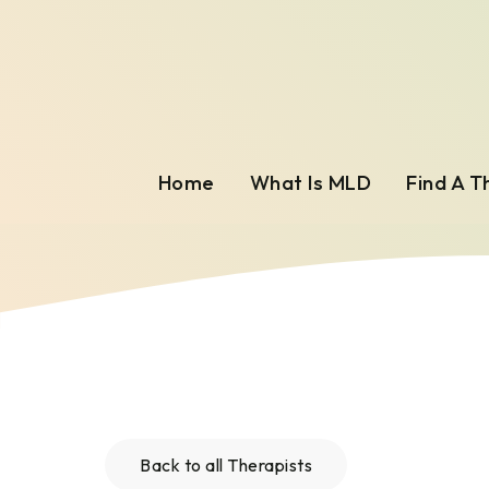
Home
What Is MLD
Find A T
Back to all Therapists