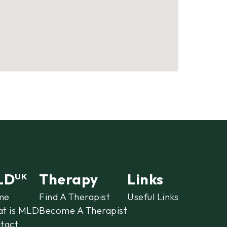
LD
Therapy
Links
UK
me
Find A Therapist
Useful Links
t is MLD
Become A Therapist
tact