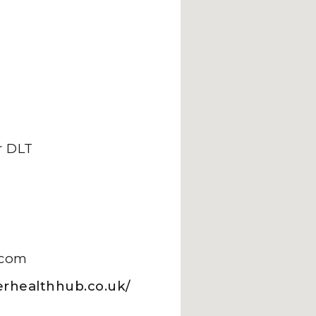
 DLT
.com
erhealthhub.co.uk/