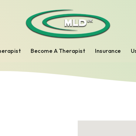
herapist
Become A Therapist
Insurance
Us