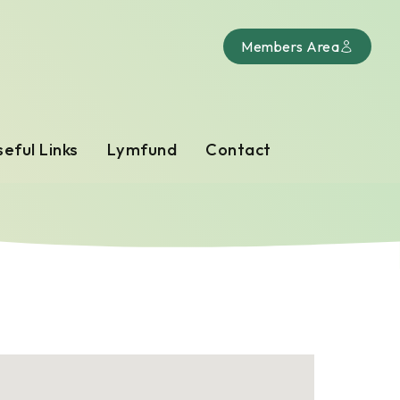
Members Area
eful Links
Lymfund
Contact