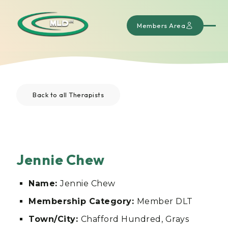
Members Area
Back to all Therapists
Jennie Chew
Name:
Jennie Chew
Membership Category:
Member DLT
Town/City:
Chafford Hundred, Grays