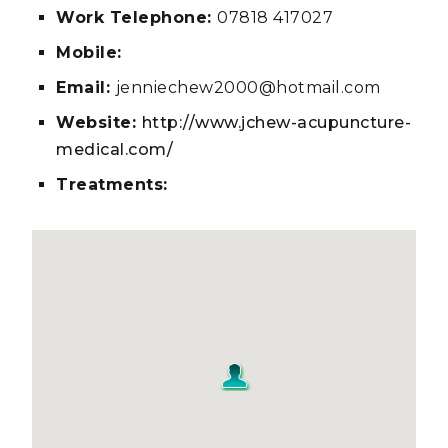
Work Telephone:
07818 417027
Mobile:
Email:
jenniechew2000@hotmail.com
Website:
http://www.jchew-acupuncture-
medical.com/
Treatments: