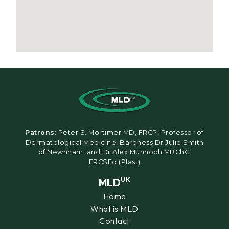
Patrons:
Peter S. Mortimer MD, FRCP, Professor of
Dermatological Medicine, Baroness Dr Julie Smith
of Newnham, and Dr Alex Munnoch MBChC,
FRCSEd (Plast)
MLD
UK
Home
What is MLD
Contact