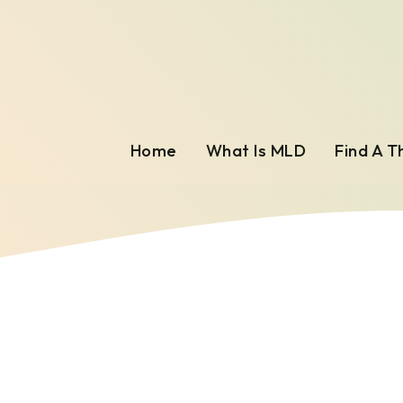
Home
What Is MLD
Find A T