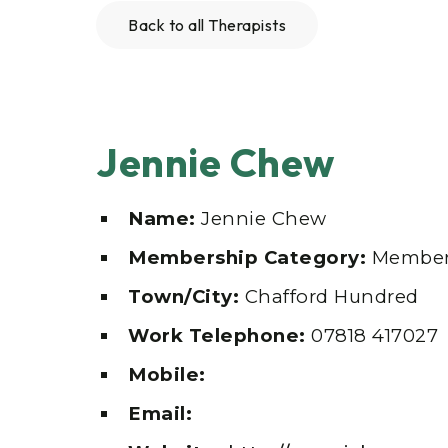
Back to all Therapists
Jennie Chew
Name:
Jennie Chew
Membership Category:
Member
Town/City:
Chafford Hundred
Work Telephone:
07818 417027
Mobile:
Email: