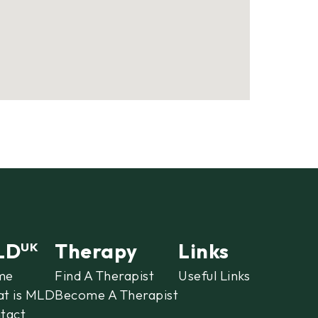
LD
Therapy
Links
UK
me
Find A Therapist
Useful Links
t is MLD
Become A Therapist
tact