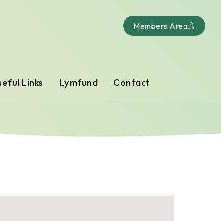
Members Area
eful Links
Lymfund
Contact