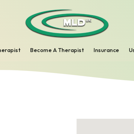
herapist
Become A Therapist
Insurance
Us