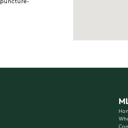
upuncture-
M
Ho
Wha
Con