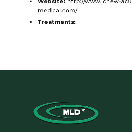
Website:
http://www.jchew-ac
medical.com/
Treatments: