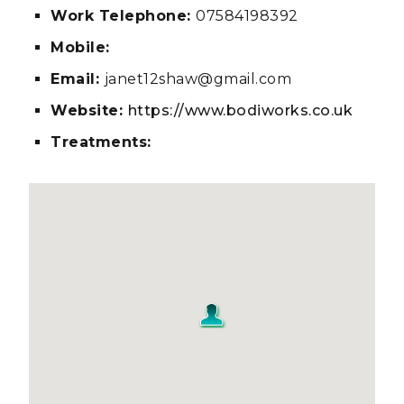
Work Telephone:
07584198392
Mobile:
Email:
janet12shaw@gmail.com
Website:
https://www.bodiworks.co.uk
Treatments: