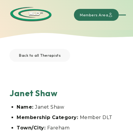
Members Area
Back to all Therapists
Janet Shaw
Name:
Janet Shaw
Membership Category:
Member DLT
Town/City:
Fareham