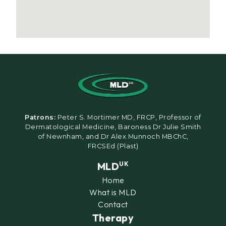
Patrons:
Peter S. Mortimer MD, FRCP, Professor of
Dermatological Medicine, Baroness Dr Julie Smith
of Newnham, and Dr Alex Munnoch MBChC,
FRCSEd (Plast)
MLD
UK
Home
What is MLD
Contact
Therapy