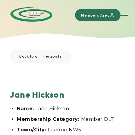
Members Area
Back to all Therapists
Jane Hickson
Name:
Jane Hickson
Membership Category:
Member DLT
Town/City:
London NW5