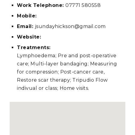
Work Telephone:
07771 580558
Mobile:
Email:
jsundayhickson@gmail.com
Website:
Treatments:
Lymphoedema; Pre and post-operative
care; Multi-layer bandaging; Measuring
for compression; Post-cancer care,
Restore scar therapy; Tripudio Flow
indivual or class; Home visits.