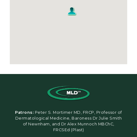
Patrons:
Peter S. Mortimer MD, FRCP, Professor of
Dermatological Medicine, Baroness Dr Julie Smith
of Newnham, and Dr Alex Munnoch MBChC,
FRCSEd (Plast)