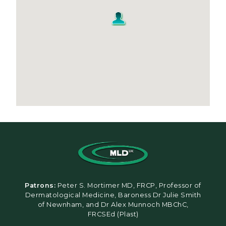
Patrons:
Peter S. Mortimer MD, FRCP, Professor of
Dermatological Medicine, Baroness Dr Julie Smith
of Newnham, and Dr Alex Munnoch MBChC,
FRCSEd (Plast)