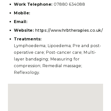
Work Telephone:
07880 634088
Mobile:
Email:
Website:
https://www.hrbtherapies.co.uk/
Treatments:
Lymphoedema; Lipoedema; Pre and post-
operative care; Post-cancer care; Multi-
layer bandaging; Measuring for
compression; Remedial massage;
Reflexology.