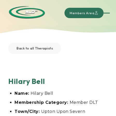
Members Area
Back to all Therapists
Hilary Bell
Name:
Hilary Bell
Membership Category:
Member DLT
Town/City:
Upton Upon Severn