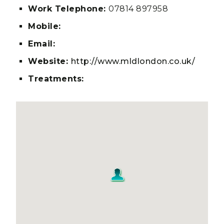
Work Telephone:
07814 897958
Mobile:
Email:
Website:
http://www.mldlondon.co.uk/
Treatments: