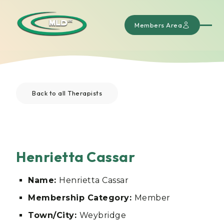
Members Area
Back to all Therapists
Henrietta Cassar
Name:
Henrietta Cassar
Membership Category:
Member
Town/City:
Weybridge