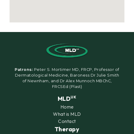
Patrons:
Peter S. Mortimer MD, FRCP, Professor of
Dermatological Medicine, Baroness Dr Julie Smith
of Newnham, and Dr Alex Munnoch MBChC,
FRCSEd (Plast)
MLD
UK
Home
What is MLD
Contact
Therapy