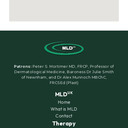
Patrons:
Peter S. Mortimer MD, FRCP, Professor of
Dermatological Medicine, Baroness Dr Julie Smith
of Newnham, and Dr Alex Munnoch MBChC,
FRCSEd (Plast)
MLD
UK
Home
What is MLD
Contact
Therapy