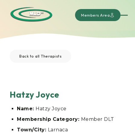
Members Area
Back to all Therapists
Hatzy Joyce
Name:
Hatzy Joyce
Membership Category:
Member DLT
Town/City:
Larnaca