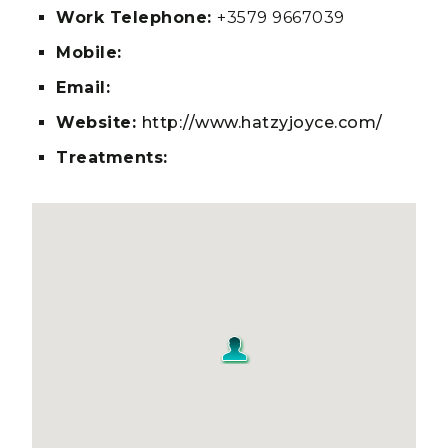
Work Telephone:
+3579 9667039
Mobile:
Email:
Website:
http://www.hatzyjoyce.com/
Treatments: