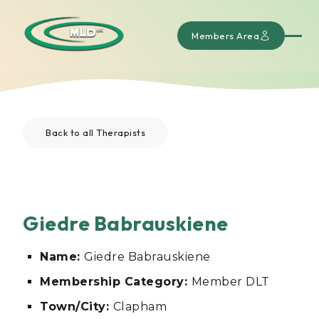
Members Area
Back to all Therapists
Giedre Babrauskiene
Name:
Giedre Babrauskiene
Membership Category:
Member DLT
Town/City:
Clapham