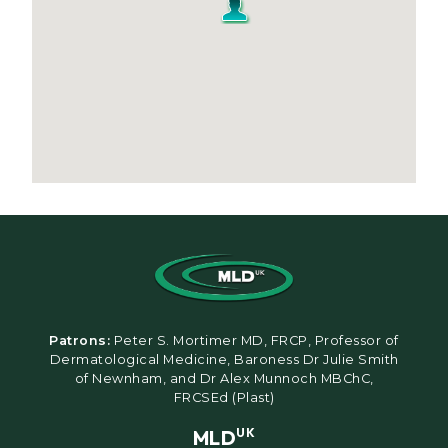
Patrons:
Peter S. Mortimer MD, FRCP, Professor of
Dermatological Medicine, Baroness Dr Julie Smith
of Newnham, and Dr Alex Munnoch MBChC,
FRCSEd (Plast)
MLD
UK