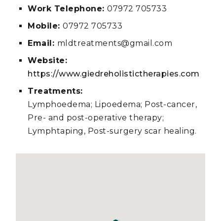
Work Telephone:
07972 705733
Mobile:
07972 705733
Email:
mldtreatments@gmail.com
Website:
https://www.giedreholistictherapies.com
Treatments:
Lymphoedema; Lipoedema; Post-cancer,
Pre- and post-operative therapy;
Lymphtaping, Post-surgery scar healing.