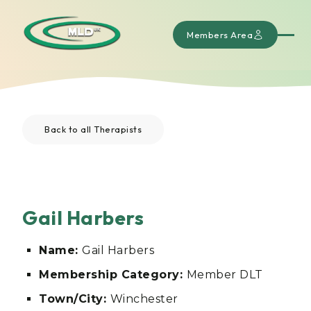
Members Area
Back to all Therapists
Gail Harbers
Name:
Gail Harbers
Membership Category:
Member DLT
Town/City:
Winchester