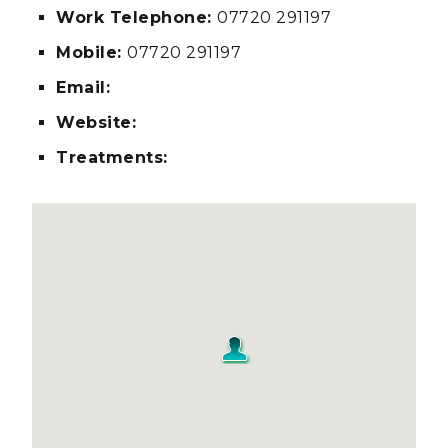
Work Telephone:
07720 291197
Mobile:
07720 291197
Email:
Website:
Treatments: