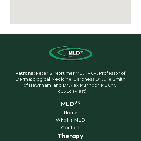
Patrons:
Peter S. Mortimer MD, FRCP, Professor of
Dermatological Medicine, Baroness Dr Julie Smith
of Newnham, and Dr Alex Munnoch MBChC,
FRCSEd (Plast)
MLD
UK
Home
What is MLD
Contact
Therapy