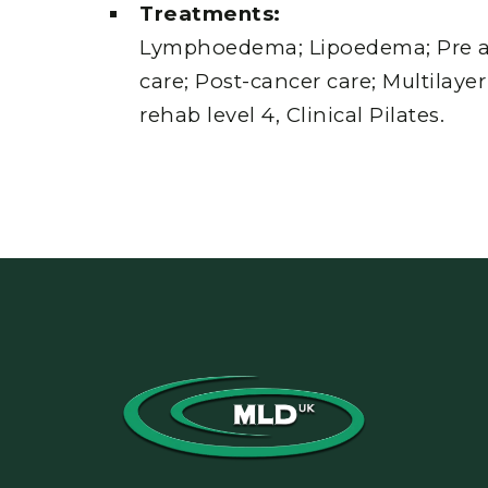
Treatments:
Lymphoedema; Lipoedema; Pre a
care; Post-cancer care; Multilay
rehab level 4, Clinical Pilates.