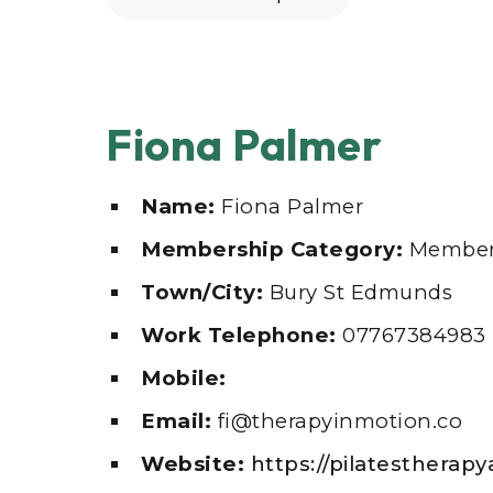
Fiona Palmer
Name:
Fiona Palmer
Membership Category:
Member
Town/City:
Bury St Edmunds
Work Telephone:
07767384983
Mobile:
Email:
fi@therapyinmotion.co
Website:
https://pilatesthera