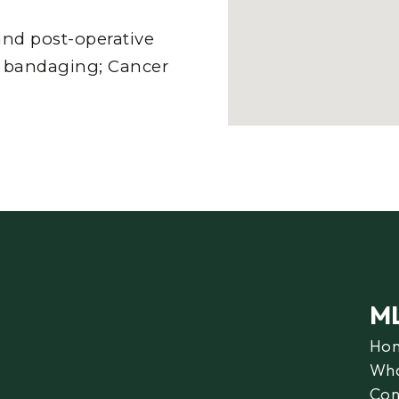
nd post-operative
er bandaging; Cancer
M
Ho
Wha
Con