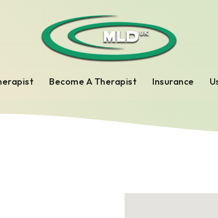
herapist
Become A Therapist
Insurance
Us