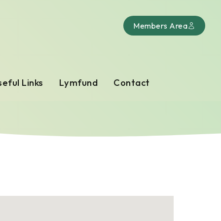
Members Area
eful Links
Lymfund
Contact