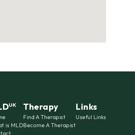
LD
Therapy
Links
UK
me
Find A Therapist
Useful Links
t is MLD
Become A Therapist
tact