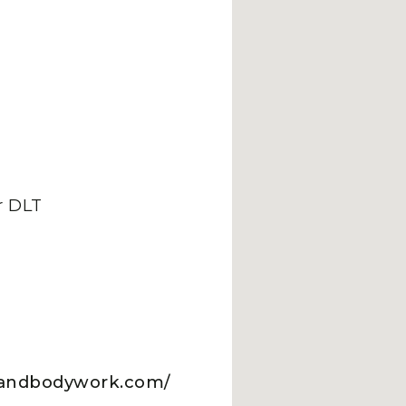
 DLT
pyandbodywork.com/