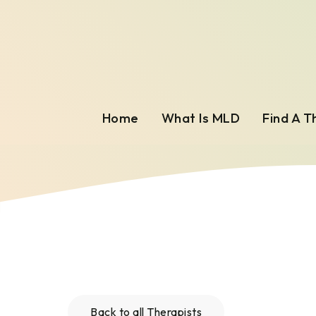
Home
What Is MLD
Find A T
Back to all Therapists