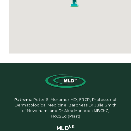
Patrons:
Peter S. Mortimer MD, FRCP, Professor of
Dermatological Medicine, Baroness Dr Julie Smith
of Newnham, and Dr Alex Munnoch MBChC,
FRCSEd (Plast)
MLD
UK