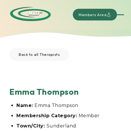
Members Area
Back to all Therapists
Emma Thompson
Name:
Emma Thompson
Membership Category:
Member
Town/City:
Sunderland