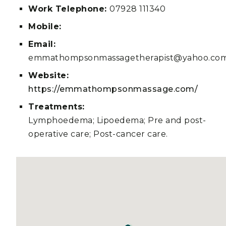
Work Telephone:
07928 111340
Mobile:
Email:
emmathompsonmassagetherapist@yahoo.co
Website:
https://emmathompsonmassage.com/
Treatments:
Lymphoedema; Lipoedema; Pre and post-
operative care; Post-cancer care.