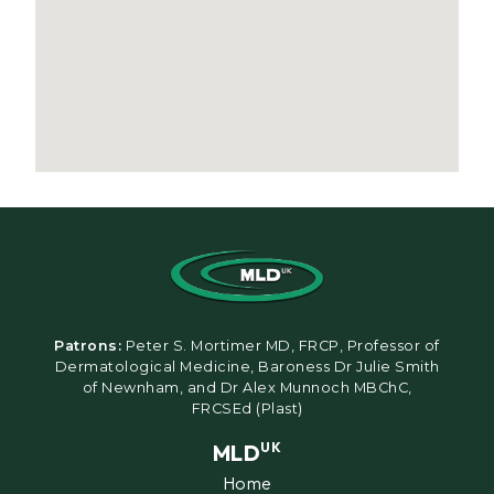
Patrons:
Peter S. Mortimer MD, FRCP, Professor of
Dermatological Medicine, Baroness Dr Julie Smith
of Newnham, and Dr Alex Munnoch MBChC,
FRCSEd (Plast)
MLD
UK
Home