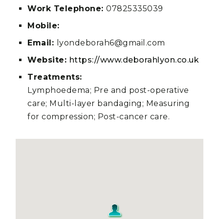
Work Telephone:
07825335039
Mobile:
Email:
lyondeborah6@gmail.com
Website:
https://www.deborahlyon.co.uk
Treatments:
Lymphoedema; Pre and post-operative
care; Multi-layer bandaging; Measuring
for compression; Post-cancer care.