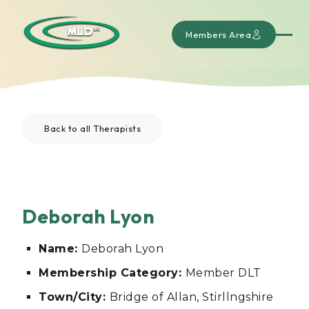
Members Area
Back to all Therapists
Deborah Lyon
Name:
Deborah Lyon
Membership Category:
Member DLT
Town/City:
Bridge of Allan, Stirllngshire