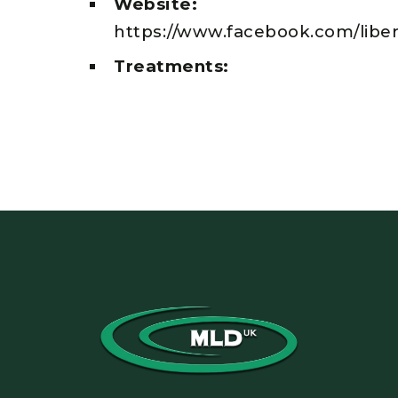
Website:
https://www.facebook.com/libe
Treatments: