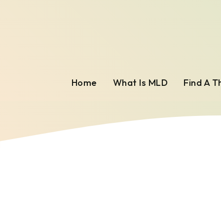
Home
What Is MLD
Find A T