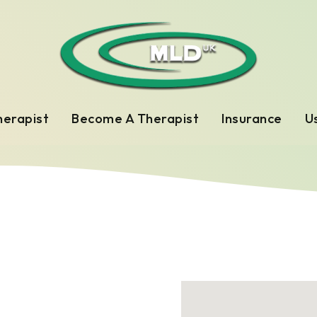
herapist
Become A Therapist
Insurance
Us