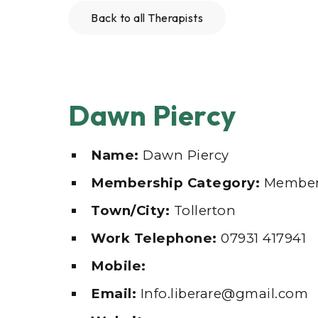
Back to all Therapists
Dawn Piercy
Name:
Dawn Piercy
Membership Category:
Membe
Town/City:
Tollerton
Work Telephone:
07931 417941
Mobile:
Email:
Info.liberare@gmail.com