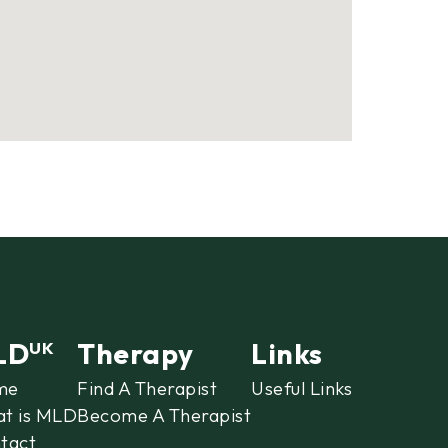
LD
Therapy
Links
UK
me
Find A Therapist
Useful Links
t is MLD
Become A Therapist
tact