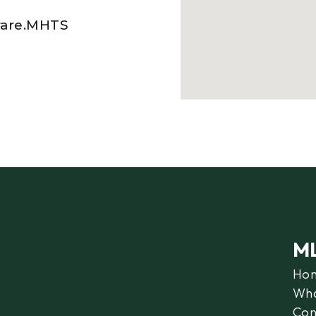
rare.MHTS
M
Ho
Wha
Con