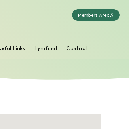
Members Area
eful Links
Lymfund
Contact