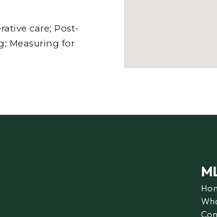
tive care; Post-
g; Measuring for
M
Ho
Wha
Con