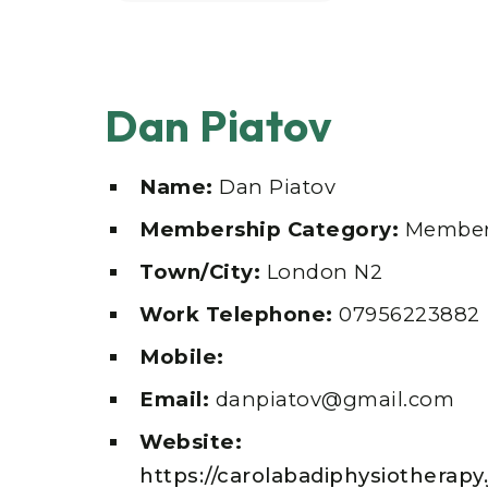
Dan Piatov
Name:
Dan Piatov
Membership Category:
Member
Town/City:
London N2
Work Telephone:
07956223882
Mobile:
Email:
danpiatov@gmail.com
Website:
https://carolabadiphysiotherapy