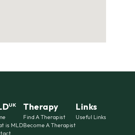
LD
Therapy
Links
UK
me
Find A Therapist
Useful Links
t is MLD
Become A Therapist
tact