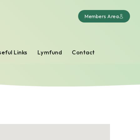
Members Area
eful Links
Lymfund
Contact