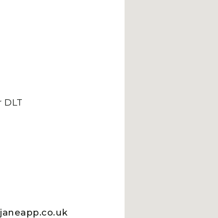
 DLT
.janeapp.co.uk