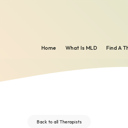
Home
What Is MLD
Find A T
Back to all Therapists