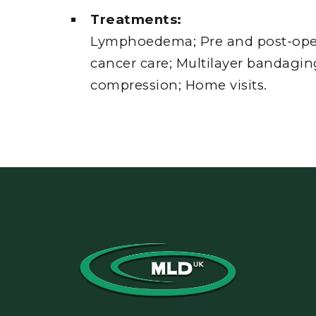
Treatments:
Lymphoedema; Pre and post-opera
cancer care; Multilayer bandagin
compression; Home visits.