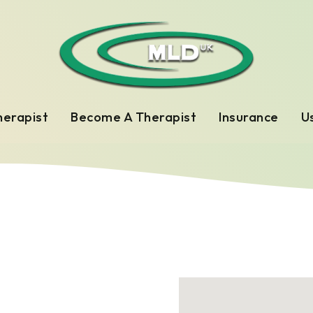
herapist
Become A Therapist
Insurance
Us