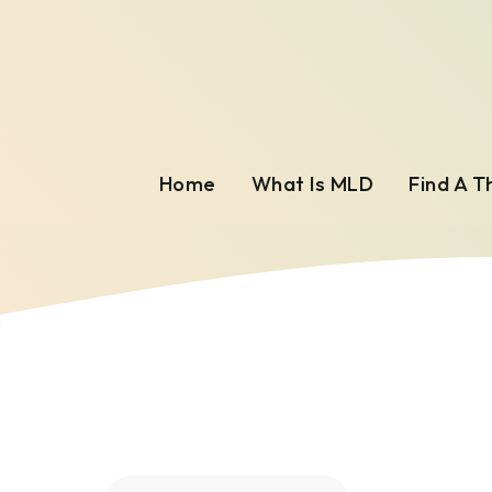
Home
What Is MLD
Find A T