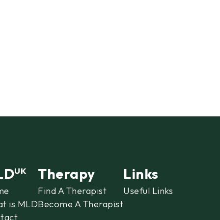
LD
Therapy
Links
UK
me
Find A Therapist
Useful Links
t is MLD
Become A Therapist
tact