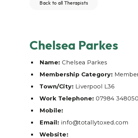
Back to all Therapists
Chelsea Parkes
Name:
Chelsea Parkes
Membership Category:
Membe
Town/City:
Liverpool L36
Work Telephone:
07984 34805
Mobile:
Email:
info@totallytoxed.com
Website: