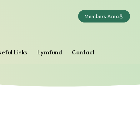
Members Area
eful Links
Lymfund
Contact