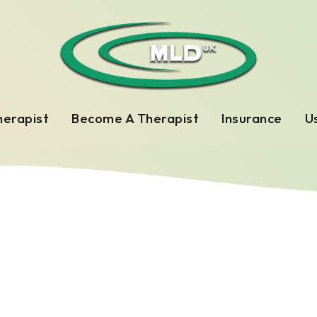
herapist
Become A Therapist
Insurance
Us