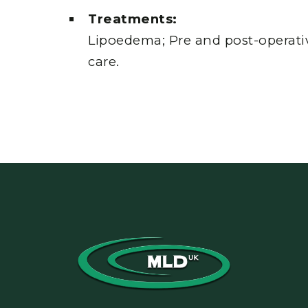
Treatments:
Lipoedema; Pre and post-operativ
care.