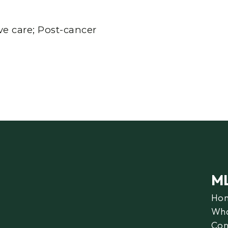
e care; Post-cancer
M
Ho
Wha
Con