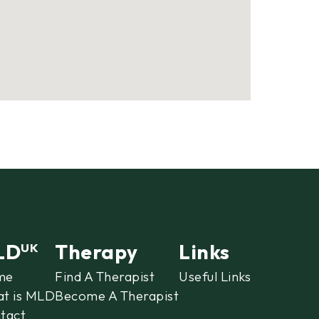
LD
Therapy
Links
UK
me
Find A Therapist
Useful Links
t is MLD
Become A Therapist
tact