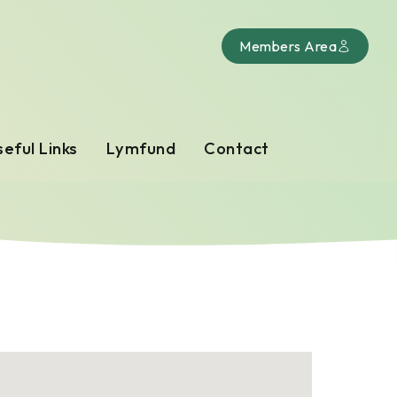
Members Area
eful Links
Lymfund
Contact