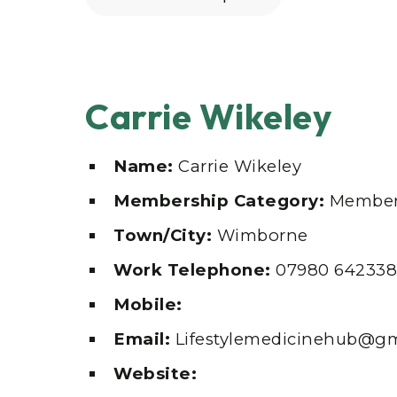
Carrie Wikeley
Name:
Carrie Wikeley
Membership Category:
Member
Town/City:
Wimborne
Work Telephone:
07980 642338
Mobile:
Email:
Lifestylemedicinehub@g
Website: