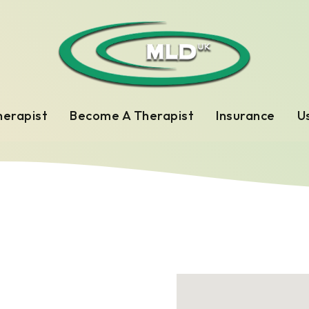
herapist
Become A Therapist
Insurance
Us