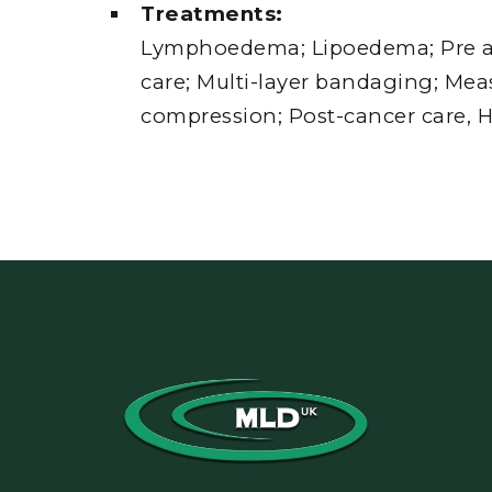
Treatments:
Lymphoedema; Lipoedema; Pre a
care; Multi-layer bandaging; Mea
compression; Post-cancer care, H