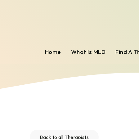
Home
What Is MLD
Find A T
Back to all Therapists