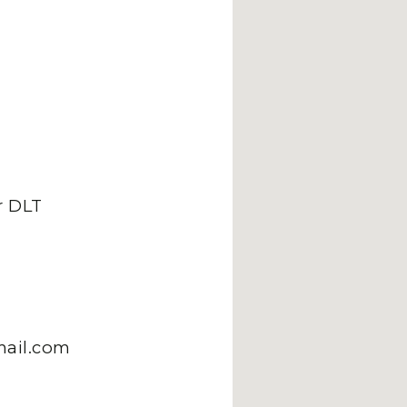
 DLT
mail.com