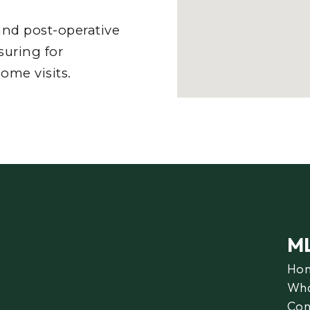
nd post-operative
suring for
ome visits.
M
Ho
Wha
Con