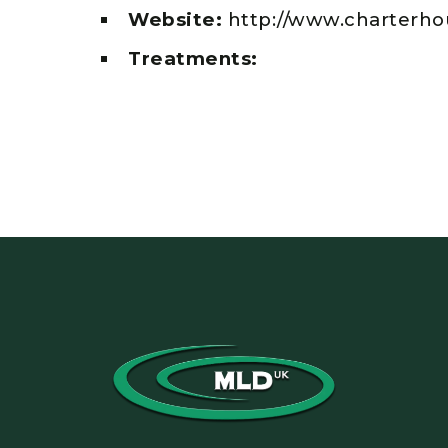
Website:
http://www.charterho
Treatments: