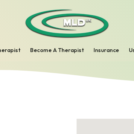
herapist
Become A Therapist
Insurance
Us