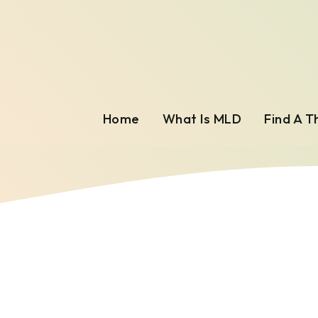
Home
What Is MLD
Find A T