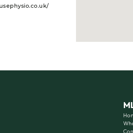
usephysio.co.uk/
M
Ho
Wha
Con