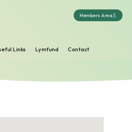
Members Area
eful Links
Lymfund
Contact