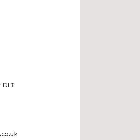
 DLT
.co.uk