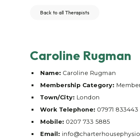
Back to all Therapists
Caroline Rugman
Name:
Caroline Rugman
Membership Category:
Member
Town/City:
London
Work Telephone:
07971 833443
Mobile:
0207 733 5885
Email:
info@charterhousephysio