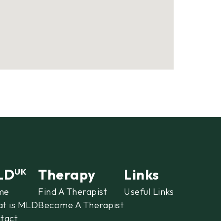
LD
Therapy
Links
UK
me
Find A Therapist
Useful Links
t is MLD
Become A Therapist
tact