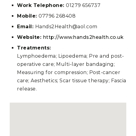
Work Telephone:
01279 656737
Mobile:
07796 268408
Email:
Hands2Health@aol.com
Website:
http://www.hands2health.co.uk
Treatments:
Lymphoedema; Lipoedema; Pre and post-
operative care; Multi-layer bandaging;
Measuring for compression; Post-cancer
care; Aesthetics; Scar tissue therapy; Fascia
release.