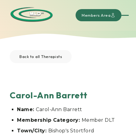
Members Area
Back to all Therapists
Carol-Ann Barrett
Name:
Carol-Ann Barrett
Membership Category:
Member DLT
Town/City:
Bishop's Stortford