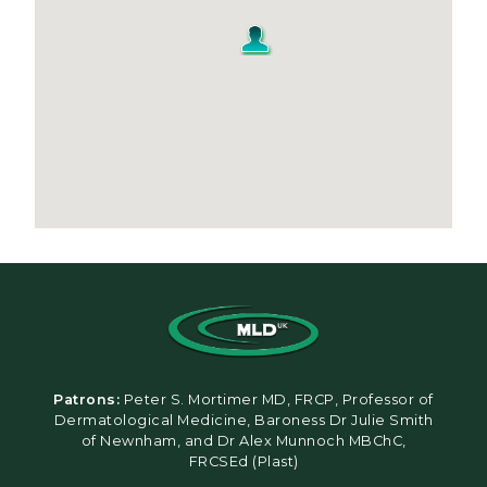
Patrons:
Peter S. Mortimer MD, FRCP, Professor of
Dermatological Medicine, Baroness Dr Julie Smith
of Newnham, and Dr Alex Munnoch MBChC,
FRCSEd (Plast)