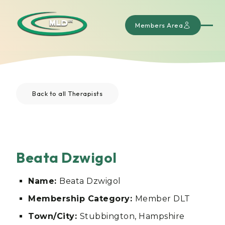
Members Area
Back to all Therapists
Beata Dzwigol
Name:
Beata Dzwigol
Membership Category:
Member DLT
Town/City:
Stubbington, Hampshire