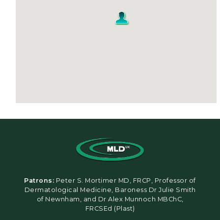
Patrons:
Peter S. Mortimer MD, FRCP, Professor of
Dermatological Medicine, Baroness Dr Julie Smith
of Newnham, and Dr Alex Munnoch MBChC,
FRCSEd (Plast)