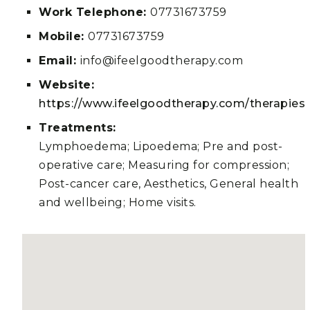
Work Telephone:
07731673759
Mobile:
07731673759
Email:
info@ifeelgoodtherapy.com
Website:
https://www.ifeelgoodtherapy.com/therapies
Treatments:
Lymphoedema; Lipoedema; Pre and post-
operative care; Measuring for compression;
Post-cancer care, Aesthetics, General health
and wellbeing; Home visits.