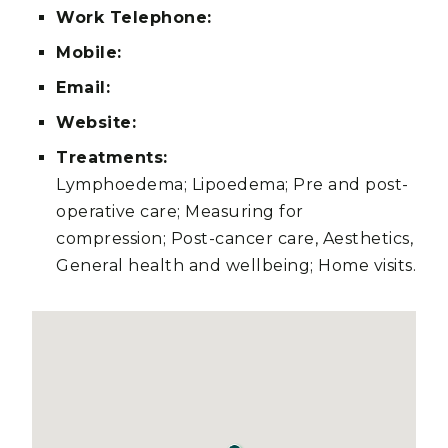
Work Telephone:
Mobile:
Email:
Website:
Treatments:
Lymphoedema; Lipoedema; Pre and post-
operative care; Measuring for
compression; Post-cancer care, Aesthetics,
General health and wellbeing; Home visits.