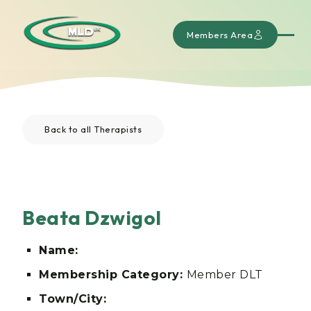
Members Area
Back to all Therapists
Beata Dzwigol
Name:
Membership Category:
Member DLT
Town/City: