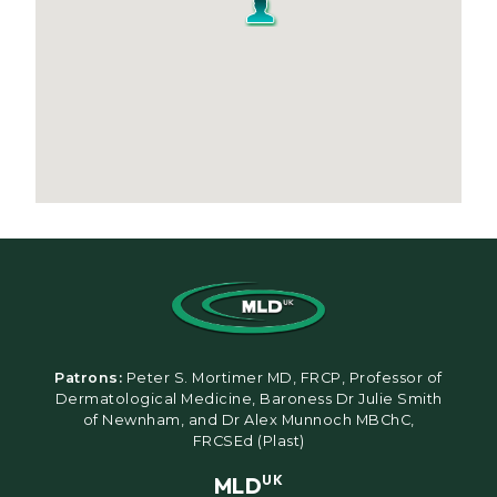
Patrons:
Peter S. Mortimer MD, FRCP, Professor of
Dermatological Medicine, Baroness Dr Julie Smith
of Newnham, and Dr Alex Munnoch MBChC,
FRCSEd (Plast)
MLD
UK