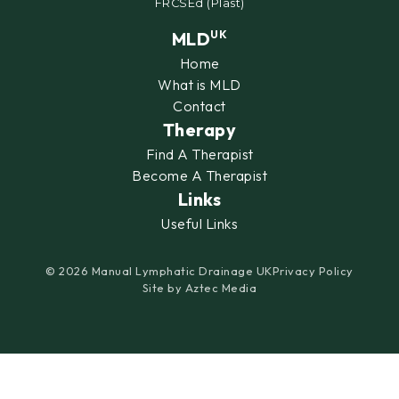
FRCSEd (Plast)
MLD
UK
Home
What is MLD
Contact
Therapy
Find A Therapist
Become A Therapist
Links
Useful Links
© 2026 Manual Lymphatic Drainage UK
Privacy Policy
Site by
Aztec Media