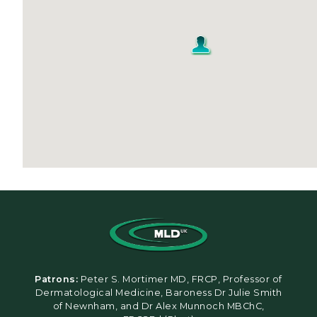
Patrons:
Peter S. Mortimer MD, FRCP, Professor of
Dermatological Medicine, Baroness Dr Julie Smith
of Newnham, and Dr Alex Munnoch MBChC,