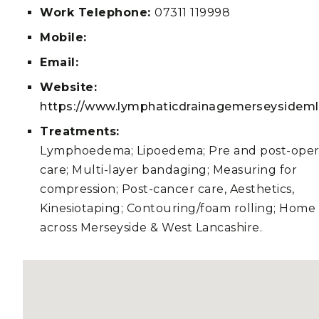
Work Telephone:
07311 119998
Mobile:
Email:
Website:
https://www.lymphaticdrainagemerseysideml
Treatments:
Lymphoedema; Lipoedema; Pre and post-oper
care; Multi-layer bandaging; Measuring for
compression; Post-cancer care, Aesthetics,
Kinesiotaping; Contouring/foam rolling; Home v
across Merseyside & West Lancashire.