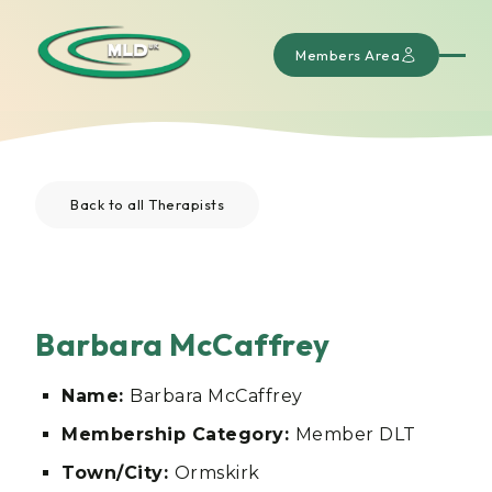
Members Area
Back to all Therapists
Barbara McCaffrey
Name:
Barbara McCaffrey
Membership Category:
Member DLT
Town/City:
Ormskirk